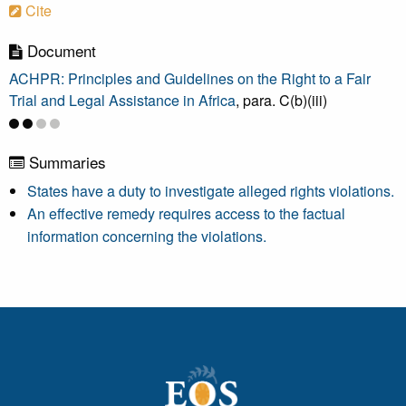
Cite
Document
ACHPR: Principles and Guidelines on the Right to a Fair
Trial and Legal Assistance in Africa
, para. C(b)(iii)
Summaries
States have a duty to investigate alleged rights violations.
An effective remedy requires access to the factual
information concerning the violations.