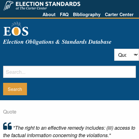
About
FAQ
Bibliography
Carter Center
Election Obligations & Standards Database
Quote
"The right to an effective remedy includes: (iii) access to
the factual information concerning the violations."