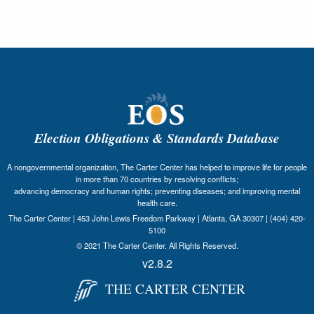
Election Obligations & Standards Database
A nongovernmental organization, The Carter Center has helped to improve life for people
in more than 70 countries by resolving conflicts;
advancing democracy and human rights; preventing diseases; and improving mental
health care.
The Carter Center | 453 John Lewis Freedom Parkway | Atlanta, GA 30307 | (404) 420-
5100
© 2021 The Carter Center. All Rights Reserved.
v2.8.2
THE CARTER CENTER