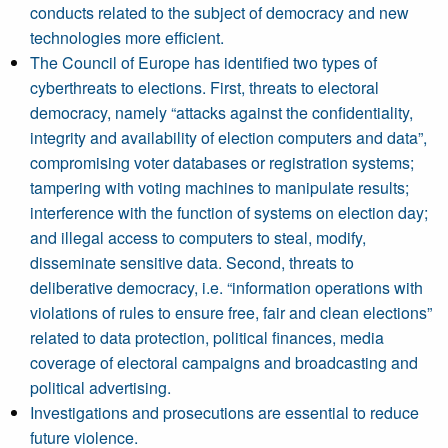
conducts related to the subject of democracy and new
technologies more efficient.
The Council of Europe has identified two types of
cyberthreats to elections. First, threats to electoral
democracy, namely “attacks against the confidentiality,
integrity and availability of election computers and data”,
compromising voter databases or registration systems;
tampering with voting machines to manipulate results;
interference with the function of systems on election day;
and illegal access to computers to steal, modify,
disseminate sensitive data. Second, threats to
deliberative democracy, i.e. “information operations with
violations of rules to ensure free, fair and clean elections”
related to data protection, political finances, media
coverage of electoral campaigns and broadcasting and
political advertising.
Investigations and prosecutions are essential to reduce
future violence.