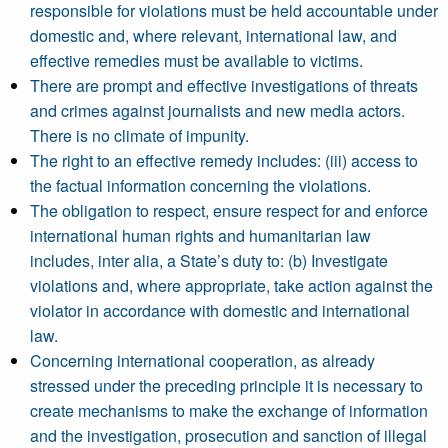
responsible for violations must be held accountable under
domestic and, where relevant, international law, and
effective remedies must be available to victims.
There are prompt and effective investigations of threats
and crimes against journalists and new media actors.
There is no climate of impunity.
The right to an effective remedy includes: (iii) access to
the factual information concerning the violations.
The obligation to respect, ensure respect for and enforce
international human rights and humanitarian law
includes, inter alia, a State’s duty to: (b) Investigate
violations and, where appropriate, take action against the
violator in accordance with domestic and international
law.
Concerning international cooperation, as already
stressed under the preceding principle it is necessary to
create mechanisms to make the exchange of information
and the investigation, prosecution and sanction of illegal