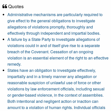
Quotes
Administrative mechanisms are particularly required to
give effect to the general obligations to investigate
allegations of violations promptly, thoroughly and
effectively through independent and impartial bodies.
A failure by a State Party to investigate allegations of
violations could in and of itself give rise to a separate
breach of the Covenant. Cessation of an ongoing
violation is an essential element of the right to an effective
remedy.
States have an obligation to investigate effectively,
impartially and in a timely manner any allegation or
reasonable suspicion of unlawful use of force or other
violations by law enforcement officials, including sexual
or gender-based violence, in the context of assemblies.
Both intentional and negligent action or inaction can
amount to a violation of human rights. Individual officials