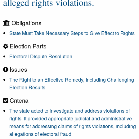
alleged rights violations.
Obligations
State Must Take Necessary Steps to Give Effect to Rights
Election Parts
Electoral Dispute Resolution
Issues
The Right to an Effective Remedy, Including Challenging
Election Results
Criteria
The state acted to investigate and address violations of
rights. It provided appropriate judicial and administrative
means for addressing claims of rights violations, including
allegations of electoral fraud