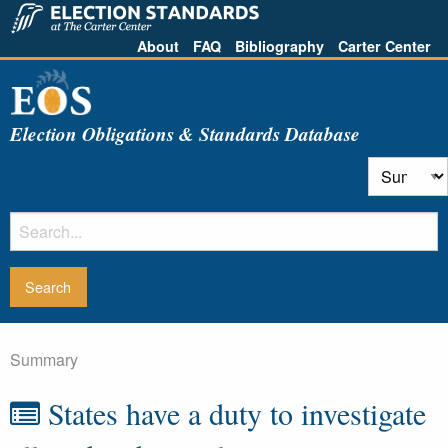
About
FAQ
Bibliography
Carter Center
Election Obligations & Standards Database
Summary
States have a duty to investigate