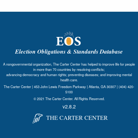
Election Obligations & Standards Database
A nongovernmental organization, The Carter Center has helped to improve life for people
in more than 70 countries by resolving conflicts;
advancing democracy and human rights; preventing diseases; and improving mental
health care.
The Carter Center | 453 John Lewis Freedom Parkway | Atlanta, GA 30307 | (404) 420-
5100
© 2021 The Carter Center. All Rights Reserved.
v2.8.2
THE CARTER CENTER