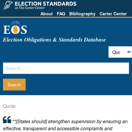
About
FAQ
Bibliography
Carter Center
Election Obligations & Standards Database
Quote
""[States should] strengthen supervision by ensuring an
effective, transparent and accessible complaints and