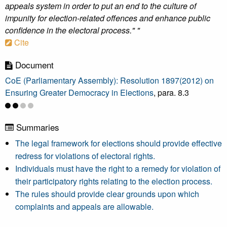
appeals system in order to put an end to the culture of
impunity for election-related offences and enhance public
confidence in the electoral process." "
Cite
Document
CoE (Parliamentary Assembly): Resolution 1897(2012) on
Ensuring Greater Democracy in Elections
, para. 8.3
Summaries
The legal framework for elections should provide effective
redress for violations of electoral rights.
Individuals must have the right to a remedy for violation of
their participatory rights relating to the election process.
The rules should provide clear grounds upon which
complaints and appeals are allowable.