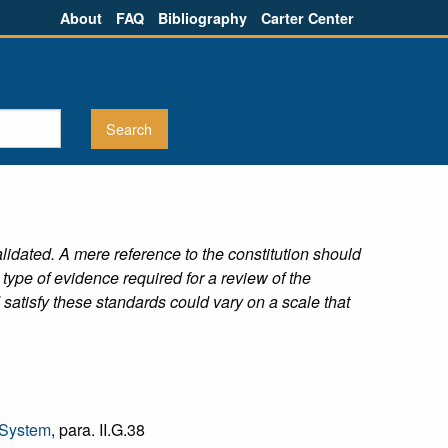
About
FAQ
Bibliography
Carter Center
alidated. A mere reference to the constitution should
type of evidence required for a review of the
satisfy these standards could vary on a scale that
 System
, para. II.G.38