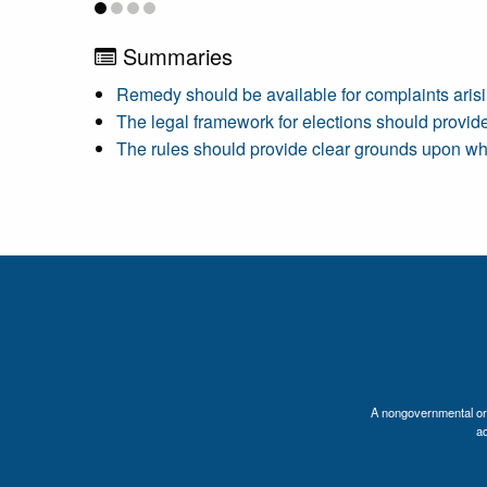
Summaries
Remedy should be available for complaints arisi
The legal framework for elections should provide e
The rules should provide clear grounds upon wh
A nongovernmental orga
a