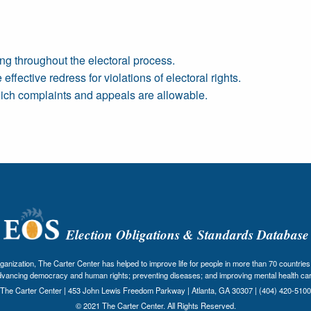
ng throughout the electoral process.
ffective redress for violations of electoral rights.
ich complaints and appeals are allowable.
Election Obligations & Standards Database
nization, The Carter Center has helped to improve life for people in more than 70 countries 
dvancing democracy and human rights; preventing diseases; and improving mental health car
The Carter Center | 453 John Lewis Freedom Parkway | Atlanta, GA 30307 | (404) 420-5100
© 2021 The Carter Center. All Rights Reserved.