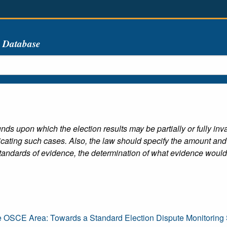
s Database
nds upon which the election results may be partially or fully inv
dicating such cases. Also, the law should specify the amount and 
tandards of evidence, the determination of what evidence would 
e OSCE Area: Towards a Standard Election Dispute Monitoring