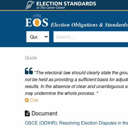
Election Obligations & Standard
Quote
"The electoral law should clearly state the grou
not be held as providing a sufficient basis for adju
results. In the absence of clear and unambiguous s
may undermine the whole process. "
Cite
Document
OSCE (ODIHR): Resolving Election Disputes in th