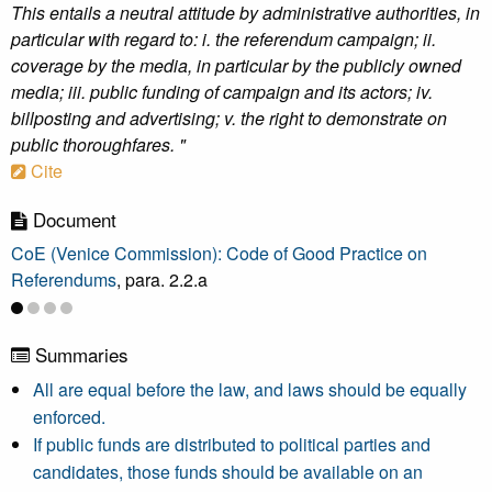
This entails a neutral attitude by administrative authorities, in
particular with regard to: i. the referendum campaign; ii.
coverage by the media, in particular by the publicly owned
media; iii. public funding of campaign and its actors; iv.
billposting and advertising; v. the right to demonstrate on
public thoroughfares. "
Cite
Document
CoE (Venice Commission): Code of Good Practice on
Referendums
, para. 2.2.a
Summaries
All are equal before the law, and laws should be equally
enforced.
If public funds are distributed to political parties and
candidates, those funds should be available on an