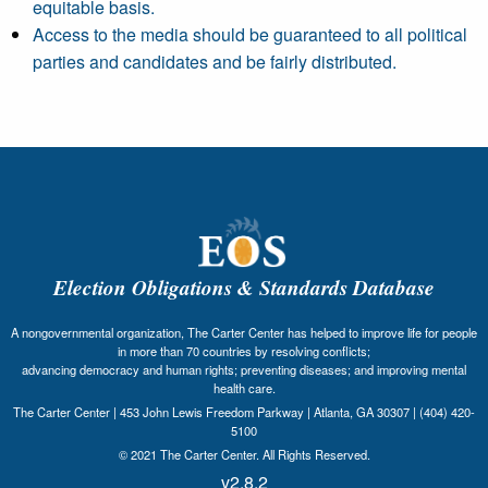
equitable basis.
Access to the media should be guaranteed to all political
parties and candidates and be fairly distributed.
Election Obligations & Standards Database
A nongovernmental organization, The Carter Center has helped to improve life for people
in more than 70 countries by resolving conflicts;
advancing democracy and human rights; preventing diseases; and improving mental
health care.
The Carter Center | 453 John Lewis Freedom Parkway | Atlanta, GA 30307 | (404) 420-
5100
© 2021 The Carter Center. All Rights Reserved.
v2.8.2