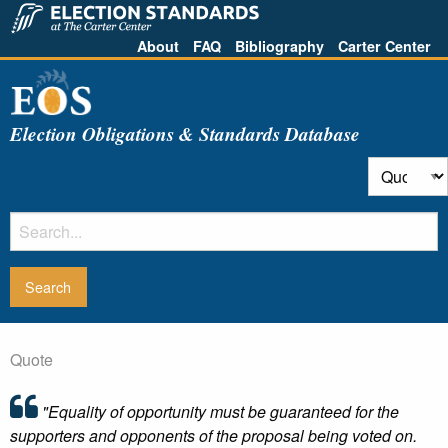
About
FAQ
Bibliography
Carter Center
Election Obligations & Standards Database
Quote
"Equality of opportunity must be guaranteed for the
supporters and opponents of the proposal being voted on.