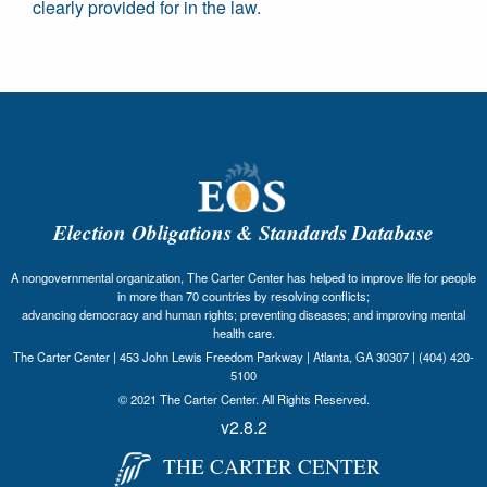
clearly provided for in the law.
Election Obligations & Standards Database
A nongovernmental organization, The Carter Center has helped to improve life for people
in more than 70 countries by resolving conflicts;
advancing democracy and human rights; preventing diseases; and improving mental
health care.
The Carter Center | 453 John Lewis Freedom Parkway | Atlanta, GA 30307 | (404) 420-
5100
© 2021 The Carter Center. All Rights Reserved.
v2.8.2
THE CARTER CENTER