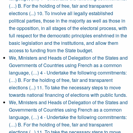
(…) B. For the holding of free, fair and transparent
elections (...) 10. To involve all legally established
political parties, those in the majority as well as those in
the opposition, in all stages of the electoral process, with
full respect for the democratic principles enshrined in the
basic legislation and the institutions, and allow them
access to funding from the State budget.
We, Ministers and Heads of Delegation of the States and
Governments of Countries using French as a common
language, (…) 4 - Undertake the following commitments:
(…) B. For the holding of free, fair and transparent
elections (...) 11. To take the necessary steps to move
towards national financing of elections with public funds.
We, Ministers and Heads of Delegation of the States and
Governments of Countries using French as a common
language, (…) 4 - Undertake the following commitments:
(…) B. For the holding of free, fair and transparent
elections (...) 11. To take the necessary steps to move