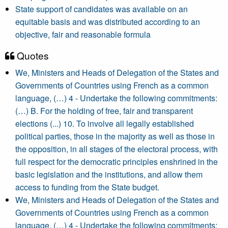
State support of candidates was available on an
equitable basis and was distributed according to an
objective, fair and reasonable formula
Quotes
We, Ministers and Heads of Delegation of the States and
Governments of Countries using French as a common
language, (…) 4 - Undertake the following commitments:
(…) B. For the holding of free, fair and transparent
elections (...) 10. To involve all legally established
political parties, those in the majority as well as those in
the opposition, in all stages of the electoral process, with
full respect for the democratic principles enshrined in the
basic legislation and the institutions, and allow them
access to funding from the State budget.
We, Ministers and Heads of Delegation of the States and
Governments of Countries using French as a common
language, (…) 4 - Undertake the following commitments: