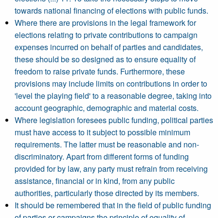
towards national financing of elections with public funds.
Where there are provisions in the legal framework for
elections relating to private contributions to campaign
expenses incurred on behalf of parties and candidates,
these should be so designed as to ensure equality of
freedom to raise private funds. Furthermore, these
provisions may include limits on contributions in order to
'level the playing field' to a reasonable degree, taking into
account geographic, demographic and material costs.
Where legislation foresees public funding, political parties
must have access to it subject to possible minimum
requirements. The latter must be reasonable and non-
discriminatory. Apart from different forms of funding
provided for by law, any party must refrain from receiving
assistance, financial or in kind, from any public
authorities, particularly those directed by its members.
It should be remembered that in the field of public funding
of parties or campaigns the principle of equality of