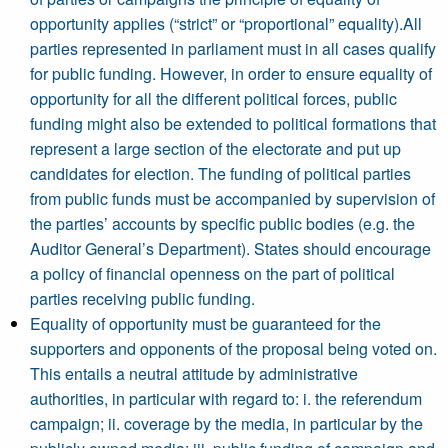
opportunity applies (“strict” or “proportional” equality).All
parties represented in parliament must in all cases qualify
for public funding. However, in order to ensure equality of
opportunity for all the different political forces, public
funding might also be extended to political formations that
represent a large section of the electorate and put up
candidates for election. The funding of political parties
from public funds must be accompanied by supervision of
the parties’ accounts by specific public bodies (e.g. the
Auditor General’s Department). States should encourage
a policy of financial openness on the part of political
parties receiving public funding.
Equality of opportunity must be guaranteed for the
supporters and opponents of the proposal being voted on.
This entails a neutral attitude by administrative
authorities, in particular with regard to: i. the referendum
campaign; ii. coverage by the media, in particular by the