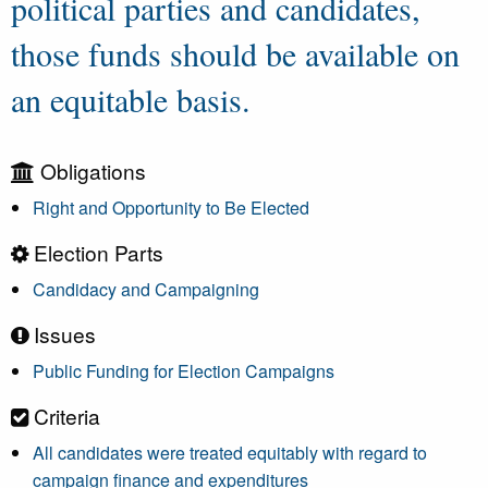
political parties and candidates,
those funds should be available on
an equitable basis.
Obligations
Right and Opportunity to Be Elected
Election Parts
Candidacy and Campaigning
Issues
Public Funding for Election Campaigns
Criteria
All candidates were treated equitably with regard to
campaign finance and expenditures