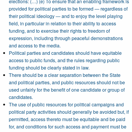
elections: (…) (e) To ensure that an enabling framework is
provided for political parties to be formed — regardless of
their political ideology — and to enjoy the level playing
field, in particular in relation to their ability to access
funding, and to exercise their rights to freedom of
expression, including through peaceful demonstrations
and access to the media.
Political parties and candidates should have equitable
access to public funds, and the rules regarding public
funding should be clearly stated in law.
There should be a clear separation between the State
and political parties, and public resources should not be
used unfairly for the benefit of one candidate or group of
candidates.
The use of public resources for political campaigns and
political party activities should generally be avoided but, if
permitted, access thereto must be equitable and be paid
for, and conditions for such access and payment must be