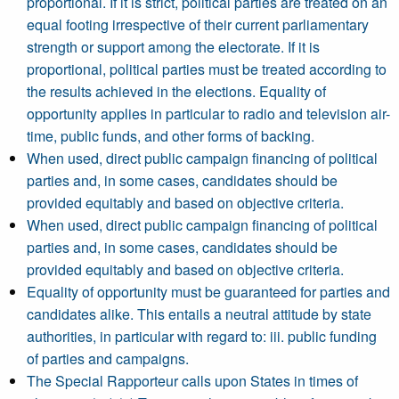
proportional. If it is strict, political parties are treated on an
equal footing irrespective of their current parliamentary
strength or support among the electorate. If it is
proportional, political parties must be treated according to
the results achieved in the elections. Equality of
opportunity applies in particular to radio and television air-
time, public funds, and other forms of backing.
When used, direct public campaign financing of political
parties and, in some cases, candidates should be
provided equitably and based on objective criteria.
When used, direct public campaign financing of political
parties and, in some cases, candidates should be
provided equitably and based on objective criteria.
Equality of opportunity must be guaranteed for parties and
candidates alike. This entails a neutral attitude by state
authorities, in particular with regard to: iii. public funding
of parties and campaigns.
The Special Rapporteur calls upon States in times of