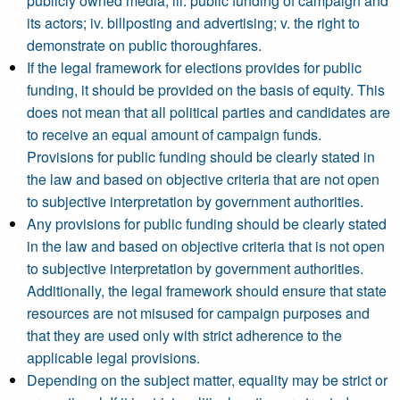
publicly owned media; iii. public funding of campaign and
its actors; iv. billposting and advertising; v. the right to
demonstrate on public thoroughfares.
If the legal framework for elections provides for public
funding, it should be provided on the basis of equity. This
does not mean that all political parties and candidates are
to receive an equal amount of campaign funds.
Provisions for public funding should be clearly stated in
the law and based on objective criteria that are not open
to subjective interpretation by government authorities.
Any provisions for public funding should be clearly stated
in the law and based on objective criteria that is not open
to subjective interpretation by government authorities.
Additionally, the legal framework should ensure that state
resources are not misused for campaign purposes and
that they are used only with strict adherence to the
applicable legal provisions.
Depending on the subject matter, equality may be strict or