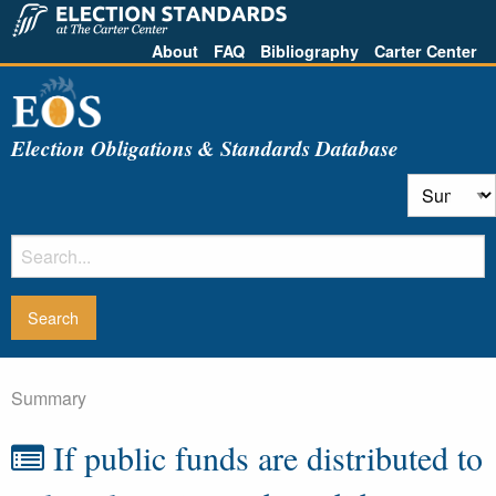
About
FAQ
Bibliography
Carter Center
Election Obligations & Standards Database
Summary
If public funds are distributed to