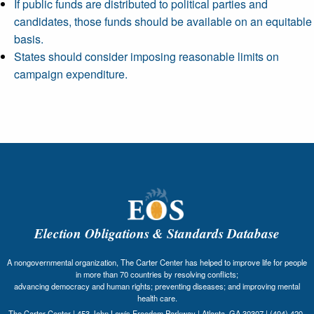
If public funds are distributed to political parties and
candidates, those funds should be available on an equitable
basis.
States should consider imposing reasonable limits on
campaign expenditure.
Election Obligations & Standards Database
A nongovernmental organization, The Carter Center has helped to improve life for people
in more than 70 countries by resolving conflicts;
advancing democracy and human rights; preventing diseases; and improving mental
health care.
The Carter Center | 453 John Lewis Freedom Parkway | Atlanta, GA 30307 | (404) 420-