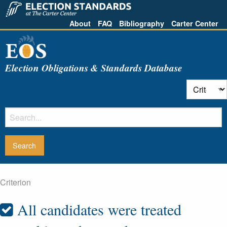
About
FAQ
Bibliography
Carter Center
Election Obligations & Standards Database
Criterion
All candidates were treated