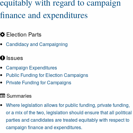
equitably with regard to campaign
finance and expenditures
Election Parts
Candidacy and Campaigning
Issues
Campaign Expenditures
Public Funding for Election Campaigns
Private Funding for Campaigns
Summaries
Where legislation allows for public funding, private funding,
or a mix of the two, legislation should ensure that all political
parties and candidates are treated equitably with respect to
campaign finance and expenditures.