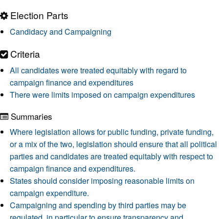
Election Parts
Candidacy and Campaigning
Criteria
All candidates were treated equitably with regard to
campaign finance and expenditures
There were limits imposed on campaign expenditures
Summaries
Where legislation allows for public funding, private funding,
or a mix of the two, legislation should ensure that all political
parties and candidates are treated equitably with respect to
campaign finance and expenditures.
States should consider imposing reasonable limits on
campaign expenditure.
Campaigning and spending by third parties may be
regulated, in particular to ensure transparency and