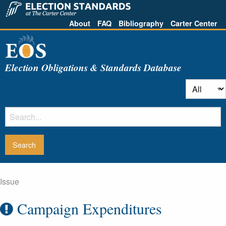
About
FAQ
Bibliography
Carter Center
Election Obligations & Standards Database
Issue
Campaign Expenditures