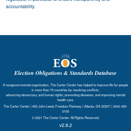
accountability.
Election Obligations & Standards Database
A nongovernmental organization, The Carter Center has helped to improve life for people
in more than 70 countries by resolving conflicts;
advancing democracy and human rights; preventing diseases; and improving mental
health care.
The Carter Center | 453 John Lewis Freedom Parkway | Atlanta, GA 30307 | (404) 420-
5100
© 2021 The Carter Center. All Rights Reserved.
v2.8.2