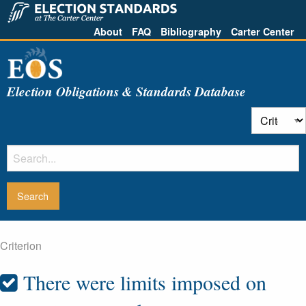
About
FAQ
Bibliography
Carter Center
Election Obligations & Standards Database
Criterion
There were limits imposed on