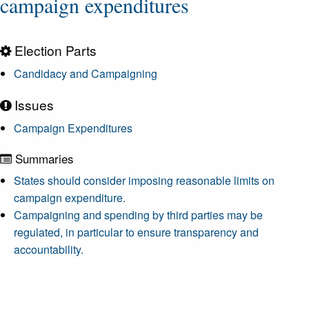
campaign expenditures
Election Parts
Candidacy and Campaigning
Issues
Campaign Expenditures
Summaries
States should consider imposing reasonable limits on
campaign expenditure.
Campaigning and spending by third parties may be
regulated, in particular to ensure transparency and
accountability.