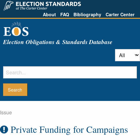
About
FAQ
Bibliography
Carter Center
Election Obligations & Standards Database
Issue
Private Funding for Campaigns