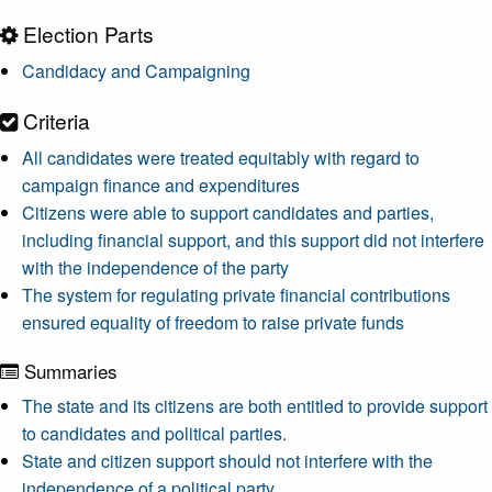
Election Parts
Candidacy and Campaigning
Criteria
All candidates were treated equitably with regard to
campaign finance and expenditures
Citizens were able to support candidates and parties,
including financial support, and this support did not interfere
with the independence of the party
The system for regulating private financial contributions
ensured equality of freedom to raise private funds
Summaries
The state and its citizens are both entitled to provide support
to candidates and political parties.
State and citizen support should not interfere with the
independence of a political party.