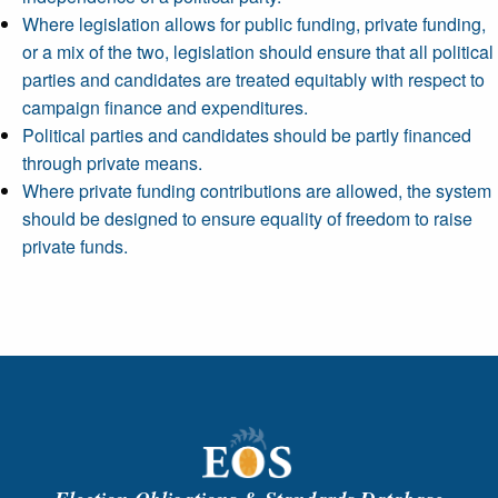
Where legislation allows for public funding, private funding,
or a mix of the two, legislation should ensure that all political
parties and candidates are treated equitably with respect to
campaign finance and expenditures.
Political parties and candidates should be partly financed
through private means.
Where private funding contributions are allowed, the system
should be designed to ensure equality of freedom to raise
private funds.