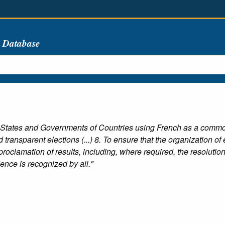
s Database
 States and Governments of Countries using French as a commo
 transparent elections (...) 8. To ensure that the organization of
roclamation of results, including, where required, the resolution
nce is recognized by all."