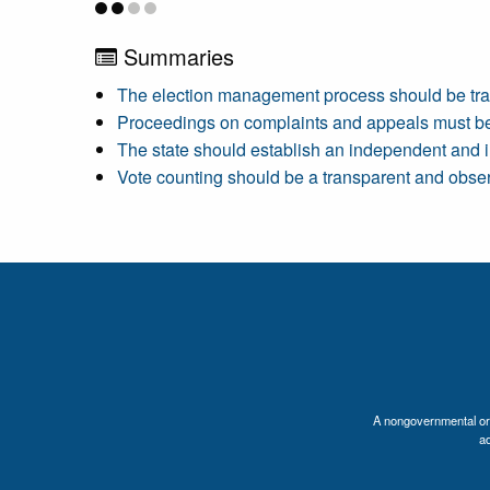
Summaries
The election management process should be tra
Proceedings on complaints and appeals must be
The state should establish an independent and i
Vote counting should be a transparent and obse
A nongovernmental orga
a