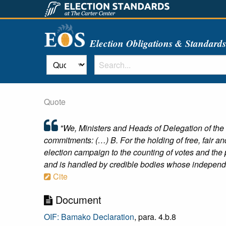
Election Obligations & Standard
Quote
"We, Ministers and Heads of Delegation of the
commitments: (…) B. For the holding of free, fair and
election campaign to the counting of votes and the p
and is handled by credible bodies whose independe
Cite
Document
OIF: Bamako Declaration
, para. 4.b.8