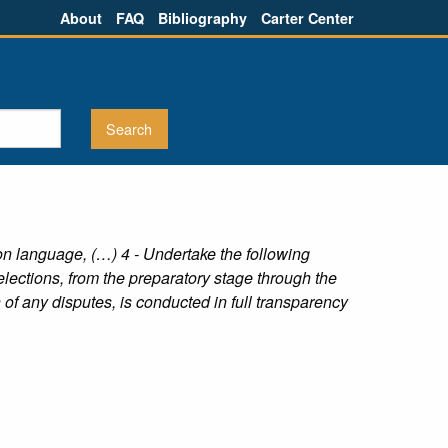
About
FAQ
Bibliography
Carter Center
n language, (…) 4 - Undertake the following
 elections, from the preparatory stage through the
 of any disputes, is conducted in full transparency