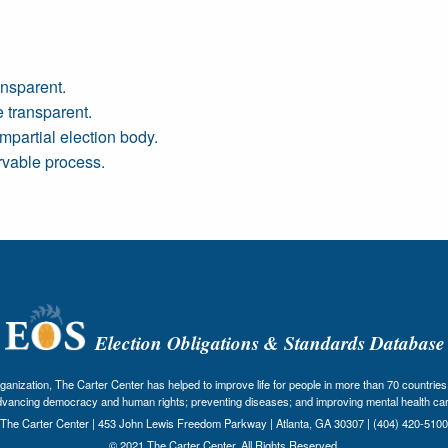
nsparent.
 transparent.
mpartial election body.
rvable process.
Election Obligations & Standards Database
nization, The Carter Center has helped to improve life for people in more than 70 countries 
dvancing democracy and human rights; preventing diseases; and improving mental health car
The Carter Center | 453 John Lewis Freedom Parkway | Atlanta, GA 30307 | (404) 420-5100
© 2021 The Carter Center. All Rights Reserved.