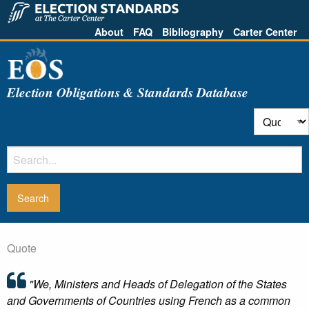
About
FAQ
Bibliography
Carter Center
Election Obligations & Standards Database
Quote
"We, Ministers and Heads of Delegation of the States
and Governments of Countries using French as a common