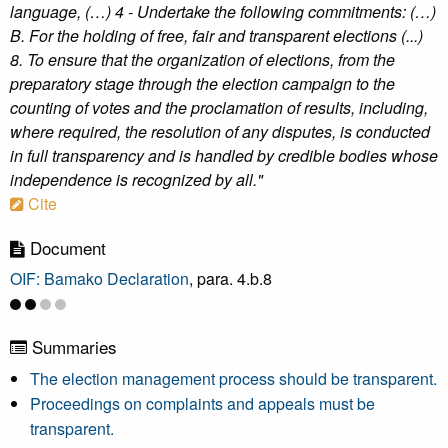
language, (…) 4 - Undertake the following commitments: (…)
B. For the holding of free, fair and transparent elections (...)
8. To ensure that the organization of elections, from the
preparatory stage through the election campaign to the
counting of votes and the proclamation of results, including,
where required, the resolution of any disputes, is conducted
in full transparency and is handled by credible bodies whose
independence is recognized by all."
Cite
Document
OIF: Bamako Declaration
, para. 4.b.8
Summaries
The election management process should be transparent.
Proceedings on complaints and appeals must be
transparent.