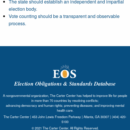
The state should establish an independent and impartial
election body.
Vote counting should be a transparent and observable
process.
Election Obligations & Standards Database
A nongovernmental organization, The Carter Center has helped to improve life for people
in more than 70 countries by resolving conflicts;
advancing democracy and human rights; preventing diseases; and improving mental
health care.
The Carter Center | 453 John Lewis Freedom Parkway | Atlanta, GA 30307 | (404) 420-
5100
© 2021 The Carter Center. All Rights Reserved.