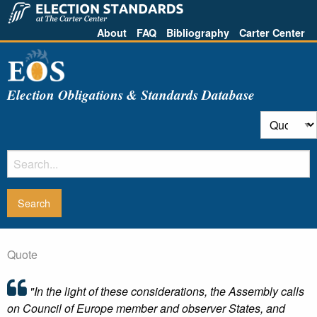
About
FAQ
Bibliography
Carter Center
Election Obligations & Standards Database
Quote
"In the light of these considerations, the Assembly calls
on Council of Europe member and observer States, and