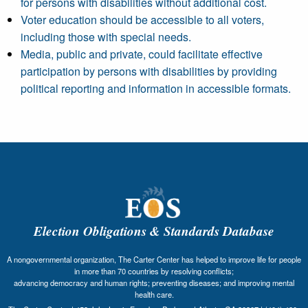
for persons with disabilities without additional cost.
Voter education should be accessible to all voters,
including those with special needs.
Media, public and private, could facilitate effective
participation by persons with disabilities by providing
political reporting and information in accessible formats.
Election Obligations & Standards Database
A nongovernmental organization, The Carter Center has helped to improve life for people
in more than 70 countries by resolving conflicts;
advancing democracy and human rights; preventing diseases; and improving mental
health care.