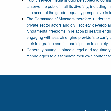
Public service media should be subject to consta
to serve the public in all its diversity, includi
into account the gender equality perspective in t
The Committee of Ministers therefore, under the 
private sector actors and civil society, develop
fundamental freedoms in relation to search engin
engaging with search engine providers to carry out
their integration and full participation in society.
Generally putting in place a legal and regulator
technologies to disseminate their own content as
A nongovernmental orga