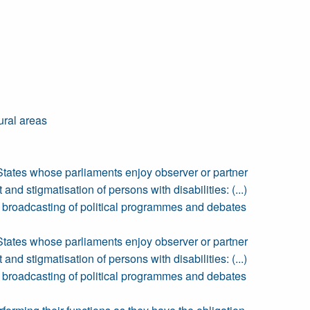
ural areas
States whose parliaments enjoy observer or partner
nd stigmatisation of persons with disabilities: (...)
the broadcasting of political programmes and debates
States whose parliaments enjoy observer or partner
nd stigmatisation of persons with disabilities: (...)
the broadcasting of political programmes and debates