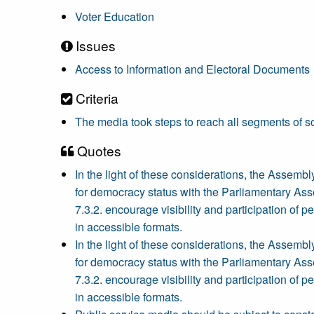
Voter Education
Issues
Access to Information and Electoral Documents
Criteria
The media took steps to reach all segments of so
Quotes
In the light of these considerations, the Assem
for democracy status with the Parliamentary Assemb
7.3.2. encourage visibility and participation of 
in accessible formats.
In the light of these considerations, the Assem
for democracy status with the Parliamentary Assemb
7.3.2. encourage visibility and participation of 
in accessible formats.