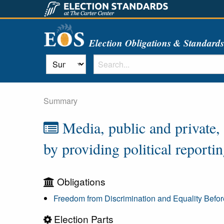
Election Obligations & Standard
Summary
Media, public and private, c
by providing political reporti
Obligations
Freedom from Discrimination and Equality Befo
Election Parts