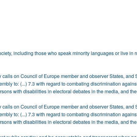
ciety, including those who speak minority languages or live in r
bly calls on Council of Europe member and observer States, and 
ly to: (...) 7.3 with regard to combating discrimination against a
persons with disabilities in electoral debates in the media, and 
bly calls on Council of Europe member and observer States, and 
ly to: (...) 7.3 with regard to combating discrimination against a
persons with disabilities in electoral debates in the media, and 