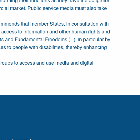
orming their functions as they have the obligation
ercial market. Public service media must also take
ecommends that member States, in consultation with
n, access to information and other human rights and
ts and Fundamental Freedoms (...), in particular by
ices to people with disabilities, thereby enhancing
 groups to access and use media and digital
by resolving conflicts;