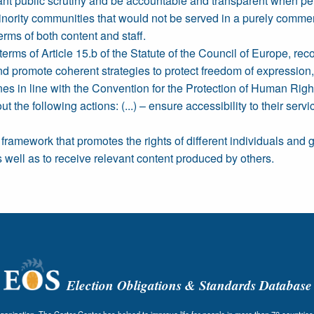
nt public scrutiny and be accountable and transparent when perf
ng minority communities that would not be served in a purely comm
erms of both content and staff.
terms of Article 15.b of the Statute of the Council of Europe, r
 and promote coherent strategies to protect freedom of expressio
es in line with the Convention for the Protection of Human Righ
 the following actions: (...) – ensure accessibility to their serv
y framework that promotes the rights of different individuals and
 well as to receive relevant content produced by others.
Election Obligations & Standards Database
nization, The Carter Center has helped to improve life for people in more than 70 countries 