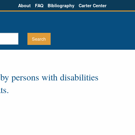
About
FAQ
Bibliography
Carter Center
 by persons with disabilities
ts.