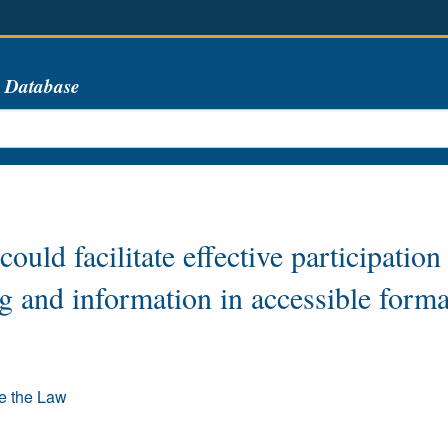
s Database
ould facilitate effective participation
ng and information in accessible forma
re the Law