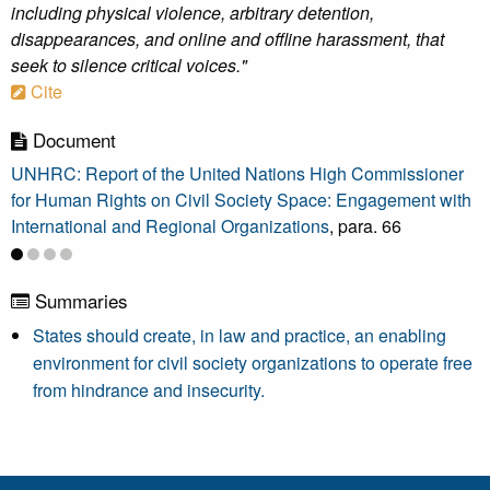
including physical violence, arbitrary detention,
disappearances, and online and offline harassment, that
seek to silence critical voices."
Cite
Document
UNHRC: Report of the United Nations High Commissioner
for Human Rights on Civil Society Space: Engagement with
International and Regional Organizations
, para. 66
Summaries
States should create, in law and practice, an enabling
environment for civil society organizations to operate free
from hindrance and insecurity.