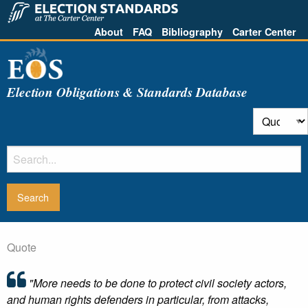
About
FAQ
Bibliography
Carter Center
Election Obligations & Standards Database
Quote
"More needs to be done to protect civil society actors,
and human rights defenders in particular, from attacks,