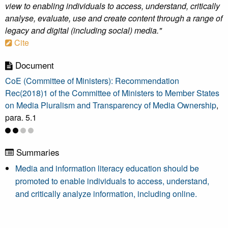
view to enabling individuals to access, understand, critically
analyse, evaluate, use and create content through a range of
legacy and digital (including social) media."
Cite
Document
CoE (Committee of Ministers): Recommendation
Rec(2018)1 of the Committee of Ministers to Member States
on Media Pluralism and Transparency of Media Ownership
,
para. 5.1
Summaries
Media and information literacy education should be
promoted to enable individuals to access, understand,
and critically analyze information, including online.