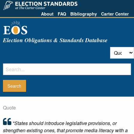
About
FAQ
Bibliography
Carter Center
Election Obligations & Standards Database
Quote
"States should introduce legislative provisions, or
strengthen existing ones, that promote media literacy with a