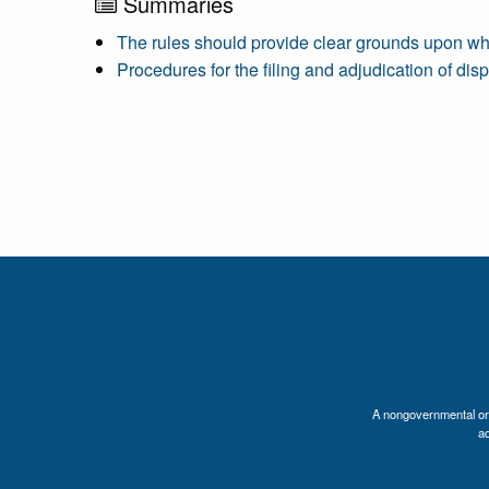
Summaries
The rules should provide clear grounds upon wh
Procedures for the filing and adjudication of dis
A nongovernmental orga
a