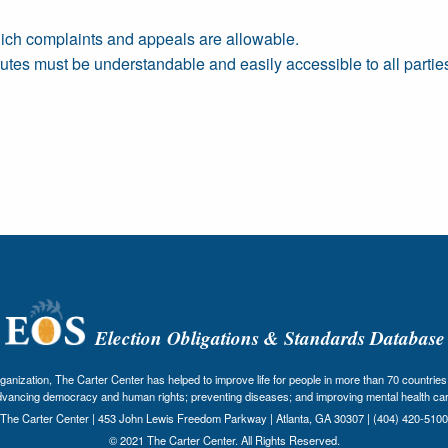
ich complaints and appeals are allowable.
putes must be understandable and easily accessible to all partie
Election Obligations & Standards Database
nization, The Carter Center has helped to improve life for people in more than 70 countries 
dvancing democracy and human rights; preventing diseases; and improving mental health car
The Carter Center | 453 John Lewis Freedom Parkway | Atlanta, GA 30307 | (404) 420-5100
© 2021 The Carter Center. All Rights Reserved.