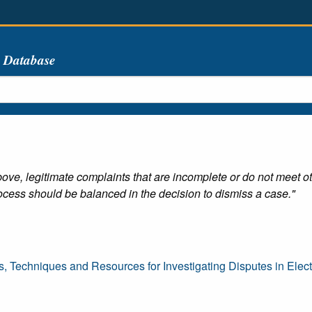
s Database
ove, legitimate complaints that are incomplete or do not meet o
cess should be balanced in the decision to dismiss a case."
s, Techniques and Resources for Investigating Disputes in Ele