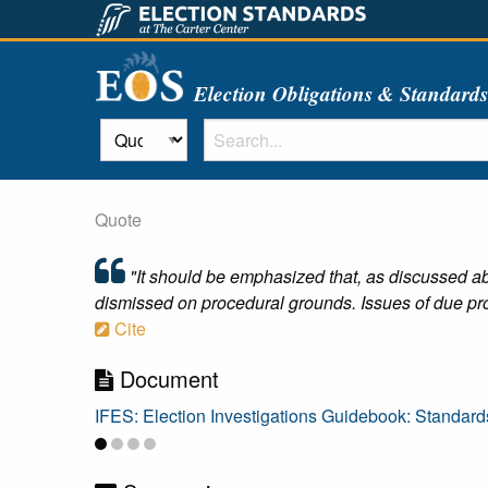
Election Obligations & Standard
Quote
"It should be emphasized that, as discussed ab
dismissed on procedural grounds. Issues of due pro
Cite
Document
IFES: Election Investigations Guidebook: Standard