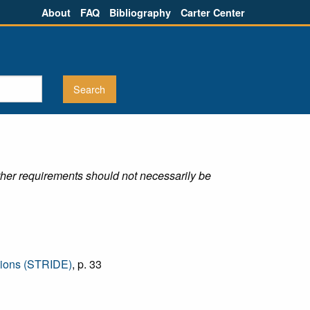
About
FAQ
Bibliography
Carter Center
ther requirements should not necessarily be
ctions (STRIDE)
, p. 33