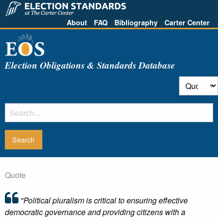
About
FAQ
Bibliography
Carter Center
Election Obligations & Standards Database
Quote
"Political pluralism is critical to ensuring effective
democratic governance and providing citizens with a