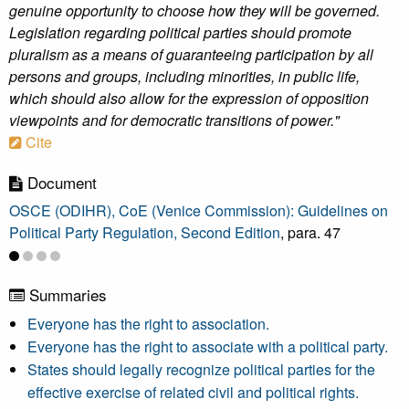
genuine opportunity to choose how they will be governed.
Legislation regarding political parties should promote
pluralism as a means of guaranteeing participation by all
persons and groups, including minorities, in public life,
which should also allow for the expression of opposition
viewpoints and for democratic transitions of power."
Cite
Document
OSCE (ODIHR), CoE (Venice Commission): Guidelines on
Political Party Regulation, Second Edition
, para. 47
Summaries
Everyone has the right to association.
Everyone has the right to associate with a political party.
States should legally recognize political parties for the
effective exercise of related civil and political rights.