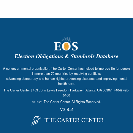
Election Obligations & Standards Database
A nongovernmental organization, The Carter Center has helped to improve life for people
in more than 70 countries by resolving conflicts;
advancing democracy and human rights; preventing diseases; and improving mental
health care.
The Carter Center | 453 John Lewis Freedom Parkway | Atlanta, GA 30307 | (404) 420-
5100
© 2021 The Carter Center. All Rights Reserved.
v2.8.2
THE CARTER CENTER