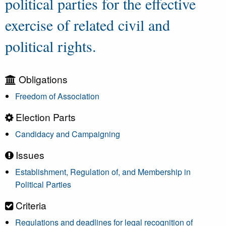
political parties for the effective
exercise of related civil and
political rights.
Obligations
Freedom of Association
Election Parts
Candidacy and Campaigning
Issues
Establishment, Regulation of, and Membership in
Political Parties
Criteria
Regulations and deadlines for legal recognition of