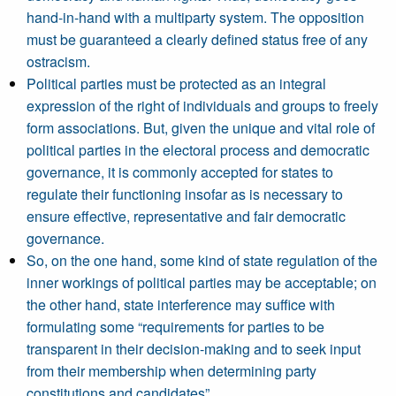
hand-in-hand with a multiparty system. The opposition
must be guaranteed a clearly defined status free of any
ostracism.
Political parties must be protected as an integral
expression of the right of individuals and groups to freely
form associations. But, given the unique and vital role of
political parties in the electoral process and democratic
governance, it is commonly accepted for states to
regulate their functioning insofar as is necessary to
ensure effective, representative and fair democratic
governance.
So, on the one hand, some kind of state regulation of the
inner workings of political parties may be acceptable; on
the other hand, state interference may suffice with
formulating some “requirements for parties to be
transparent in their decision-making and to seek input
from their membership when determining party
constitutions and candidates”.