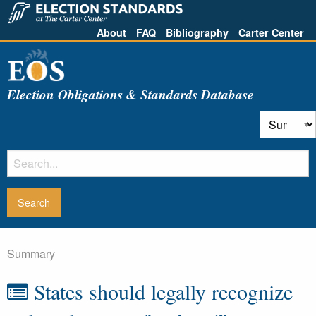
About
FAQ
Bibliography
Carter Center
Election Obligations & Standards Database
Summary
States should legally recognize