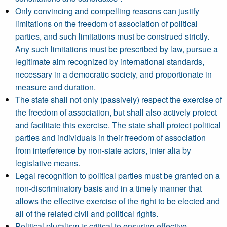
Only convincing and compelling reasons can justify
limitations on the freedom of association of political
parties, and such limitations must be construed strictly.
Any such limitations must be prescribed by law, pursue a
legitimate aim recognized by international standards,
necessary in a democratic society, and proportionate in
measure and duration.
The state shall not only (passively) respect the exercise of
the freedom of association, but shall also actively protect
and facilitate this exercise. The state shall protect political
parties and individuals in their freedom of association
from interference by non-state actors, inter alia by
legislative means.
Legal recognition to political parties must be granted on a
non-discriminatory basis and in a timely manner that
allows the effective exercise of the right to be elected and
all of the related civil and political rights.
Political pluralism is critical to ensuring effective