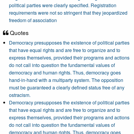
political parties were clearly specified. Registration
requirements were not so stringent that they jeopardized
freedom of association
Quotes
Democracy presupposes the existence of political parties
that have equal rights and are free to organize and to
express themselves, provided their programs and actions
do not call into question the fundamental values of
democracy and human rights. Thus, democracy goes
hand-in-hand with a multiparty system. The opposition
must be guaranteed a clearly defined status free of any
ostracism.
Democracy presupposes the existence of political parties
that have equal rights and are free to organize and to
express themselves, provided their programs and actions
do not call into question the fundamental values of
democracy and human rights. Thus, democracy goes