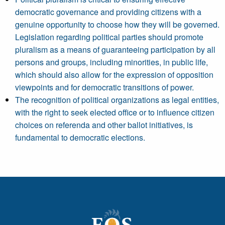
democratic governance and providing citizens with a
genuine opportunity to choose how they will be governed.
Legislation regarding political parties should promote
pluralism as a means of guaranteeing participation by all
persons and groups, including minorities, in public life,
which should also allow for the expression of opposition
viewpoints and for democratic transitions of power.
The recognition of political organizations as legal entities,
with the right to seek elected office or to influence citizen
choices on referenda and other ballot initiatives, is
fundamental to democratic elections.