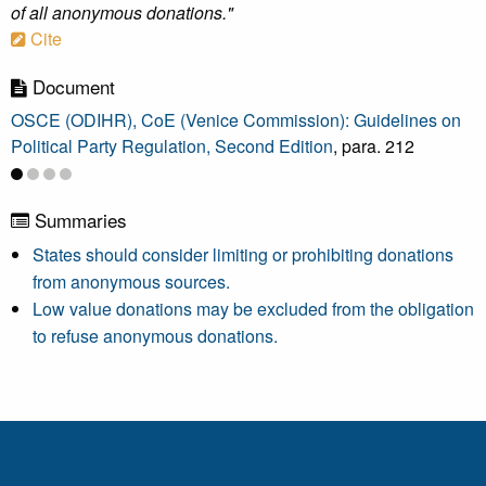
of all anonymous donations."
Cite
Document
OSCE (ODIHR), CoE (Venice Commission): Guidelines on
Political Party Regulation, Second Edition
, para. 212
Summaries
States should consider limiting or prohibiting donations
from anonymous sources.
Low value donations may be excluded from the obligation
to refuse anonymous donations.