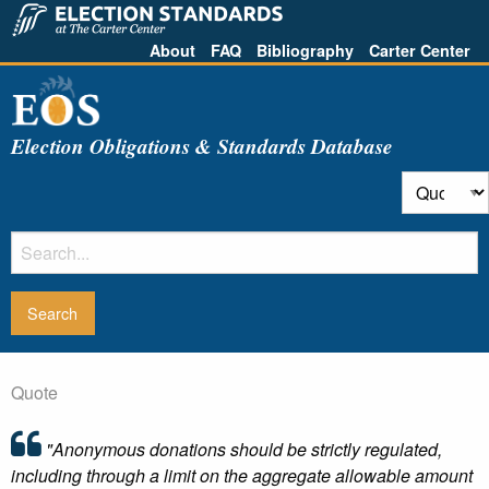
About
FAQ
Bibliography
Carter Center
Election Obligations & Standards Database
Quote
"Anonymous donations should be strictly regulated,
including through a limit on the aggregate allowable amount