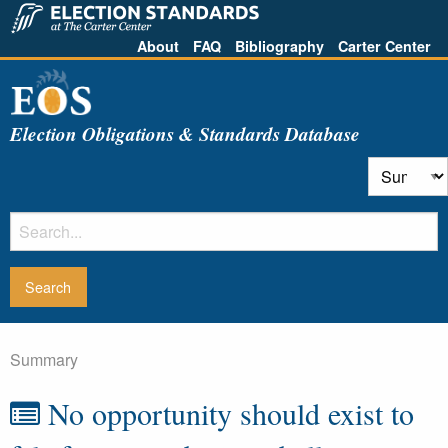
About
FAQ
Bibliography
Carter Center
Election Obligations & Standards Database
Summary
No opportunity should exist to