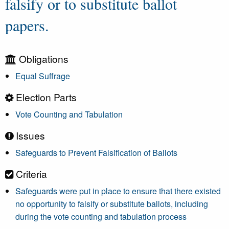
falsify or to substitute ballot
papers.
Obligations
Equal Suffrage
Election Parts
Vote Counting and Tabulation
Issues
Safeguards to Prevent Falsification of Ballots
Criteria
Safeguards were put in place to ensure that there existed
no opportunity to falsify or substitute ballots, including
during the vote counting and tabulation process