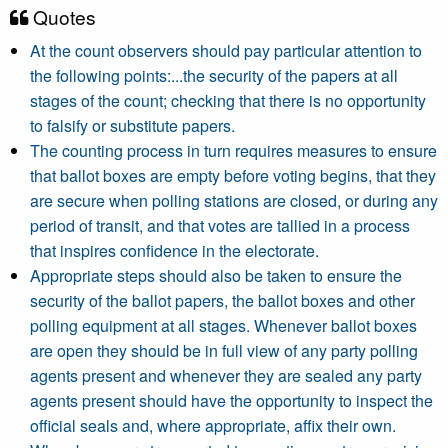
Quotes
At the count observers should pay particular attention to
the following points:...the security of the papers at all
stages of the count; checking that there is no opportunity
to falsify or substitute papers.
The counting process in turn requires measures to ensure
that ballot boxes are empty before voting begins, that they
are secure when polling stations are closed, or during any
period of transit, and that votes are tallied in a process
that inspires confidence in the electorate.
Appropriate steps should also be taken to ensure the
security of the ballot papers, the ballot boxes and other
polling equipment at all stages. Whenever ballot boxes
are open they should be in full view of any party polling
agents present and whenever they are sealed any party
agents present should have the opportunity to inspect the
official seals and, where appropriate, affix their own.