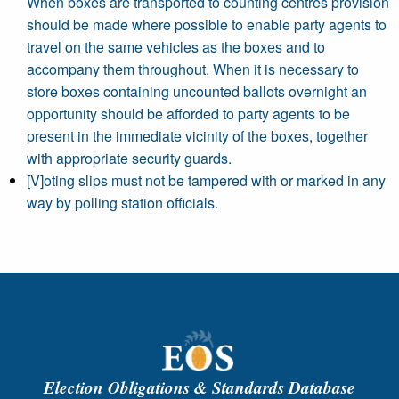
When boxes are transported to counting centres provision
should be made where possible to enable party agents to
travel on the same vehicles as the boxes and to
accompany them throughout. When it is necessary to
store boxes containing uncounted ballots overnight an
opportunity should be afforded to party agents to be
present in the immediate vicinity of the boxes, together
with appropriate security guards.
[V]oting slips must not be tampered with or marked in any
way by polling station officials.
Election Obligations & Standards Database