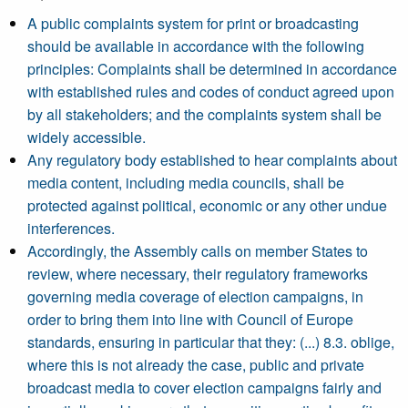
A public complaints system for print or broadcasting
should be available in accordance with the following
principles: Complaints shall be determined in accordance
with established rules and codes of conduct agreed upon
by all stakeholders; and the complaints system shall be
widely accessible.
Any regulatory body established to hear complaints about
media content, including media councils, shall be
protected against political, economic or any other undue
interferences.
Accordingly, the Assembly calls on member States to
review, where necessary, their regulatory frameworks
governing media coverage of election campaigns, in
order to bring them into line with Council of Europe
standards, ensuring in particular that they: (...) 8.3. oblige,
where this is not already the case, public and private
broadcast media to cover election campaigns fairly and