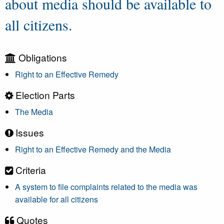
about media should be available to
all citizens.
Obligations
Right to an Effective Remedy
Election Parts
The Media
Issues
Right to an Effective Remedy and the Media
Criteria
A system to file complaints related to the media was
available for all citizens
Quotes