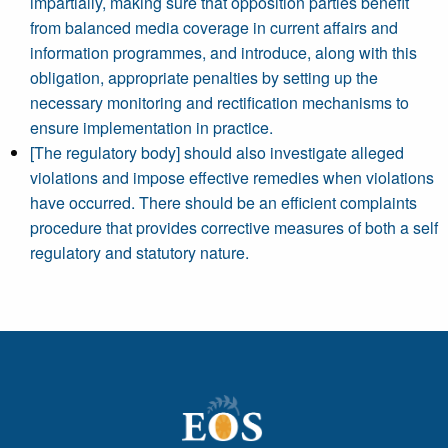
impartially, making sure that opposition parties benefit
from balanced media coverage in current affairs and
information programmes, and introduce, along with this
obligation, appropriate penalties by setting up the
necessary monitoring and rectification mechanisms to
ensure implementation in practice.
[The regulatory body] should also investigate alleged
violations and impose effective remedies when violations
have occurred. There should be an efficient complaints
procedure that provides corrective measures of both a self
regulatory and statutory nature.