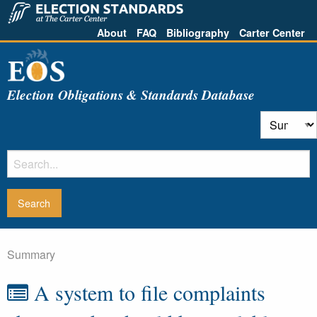
About
FAQ
Bibliography
Carter Center
Election Obligations & Standards Database
Summary
A system to file complaints