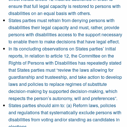
ensure that full legal capacity is restored to persons with
disabilities on an equal basis with others.
States parties must refrain from denying persons with
disabilities their legal capacity and must, rather, provide
persons with disabilities access to the support necessary
to enable them to make decisions that have legal effect.
In its concluding observations on States parties’ initial
reports, in relation to article 12, the Committee on the
Rights of Persons with Disabilities has repeatedly stated
that States parties must “review the laws allowing for
guardianship and trusteeship, and take action to develop
laws and policies to replace regimes of substitute
decision-making by supported decision-making, which
respects the person’s autonomy, will and preferences”.
States parties should aim to: (a) Reform laws, policies
and regulations that systematically exclude persons with
disabilities from voting and/or standing as candidates in
elections.