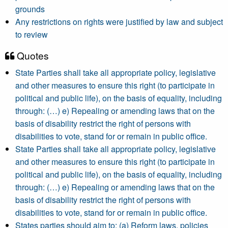
grounds
Any restrictions on rights were justified by law and subject
to review
Quotes
State Parties shall take all appropriate policy, legislative
and other measures to ensure this right (to participate in
political and public life), on the basis of equality, including
through: (…) e) Repealing or amending laws that on the
basis of disability restrict the right of persons with
disabilities to vote, stand for or remain in public office.
State Parties shall take all appropriate policy, legislative
and other measures to ensure this right (to participate in
political and public life), on the basis of equality, including
through: (…) e) Repealing or amending laws that on the
basis of disability restrict the right of persons with
disabilities to vote, stand for or remain in public office.
States parties should aim to: (a) Reform laws, policies