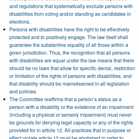
and regulations that systematically exclude persons with
disabilities from voting and/or standing as candidates in
elections.
Persons with disabilities have the right to be effectively
protected and to positively engage. The law itself shall
guarantee the substantive equality of all those within a
given jurisdiction. Thus, the recognition that all persons
with disabilities are equal under the law means that there
should be no laws that allow for specific denial, restriction
or limitation of the rights of persons with disabilities, and
that disability should be mainstreamed in all legislation
and policies.
The Committee reaffirms that a person’s status as a
person with a disability or the existence of an impairment
(including a physical or sensory impairment) must never
be grounds for denying legal capacity or any of the rights
provided for in article 12. All practices that in purpose or
effect violate article 12 must be abolished in order to