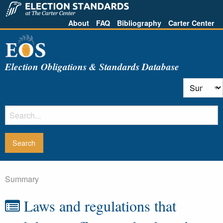
About
FAQ
Bibliography
Carter Center
Election Obligations & Standards Database
Summary
Laws and regulations that