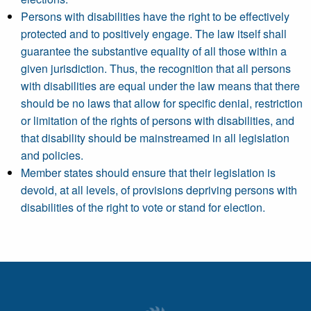
Persons with disabilities have the right to be effectively
protected and to positively engage. The law itself shall
guarantee the substantive equality of all those within a
given jurisdiction. Thus, the recognition that all persons
with disabilities are equal under the law means that there
should be no laws that allow for specific denial, restriction
or limitation of the rights of persons with disabilities, and
that disability should be mainstreamed in all legislation
and policies.
Member states should ensure that their legislation is
devoid, at all levels, of provisions depriving persons with
disabilities of the right to vote or stand for election.