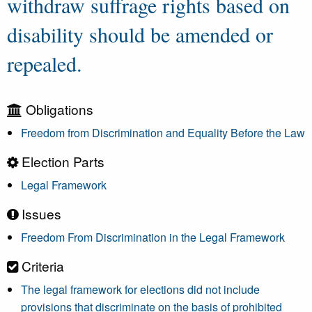
withdraw suffrage rights based on
disability should be amended or
repealed.
Obligations
Freedom from Discrimination and Equality Before the Law
Election Parts
Legal Framework
Issues
Freedom From Discrimination in the Legal Framework
Criteria
The legal framework for elections did not include
provisions that discriminate on the basis of prohibited