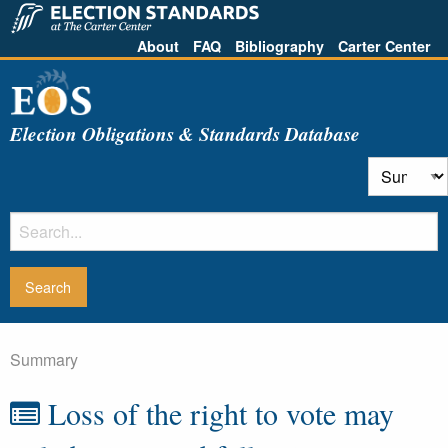
About
FAQ
Bibliography
Carter Center
Election Obligations & Standards Database
Summary
Loss of the right to vote may