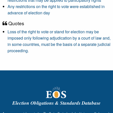
restrictions that may be applied to participatory rights
Any restrictions on the right to vote were established in
advance of election day
Quotes
Loss of the right to vote or stand for election may be
imposed only following adjudication by a court of law and,
in some countries, must be the basis of a separate judicial
proceeding.
Election Obligations & Standards Database