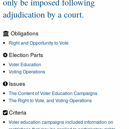
only be imposed following
adjudication by a court.
Obligations
Right and Opportunity to Vote
Election Parts
Voter Education
Voting Operations
Issues
The Content of Voter Education Campaigns
The Right to Vote, and Voting Operations
Criteria
Voter education campaigns included information on