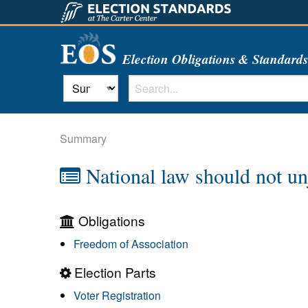
Election Obligations & Standard
Summary
National law should not unju
Obligations
Freedom of Association
Election Parts
Voter Registration