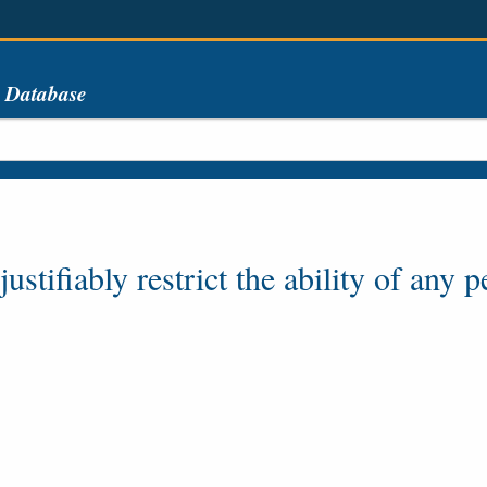
s Database
stifiably restrict the ability of any