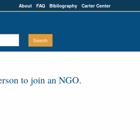
About
FAQ
Bibliography
Carter Center
 person to join an NGO.