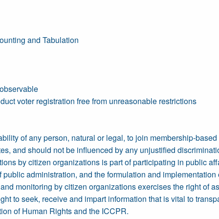
ounting and Tabulation
 observable
duct voter registration free from unreasonable restrictions
 ability of any person, natural or legal, to join membership-base
es, and should not be influenced by any unjustified discriminati
ns by citizen organizations is part of participating in public affa
 of public administration, and the formulation and implementat
nd monitoring by citizen organizations exercises the right of asso
ht to seek, receive and impart information that is vital to tran
ration of Human Rights and the ICCPR.