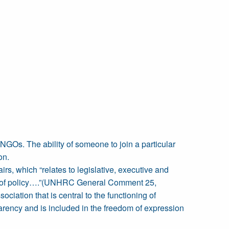
d NGOs. The ability of someone to join a particular
on.
irs, which “relates to legislative, executive and
ion of policy….”(UNHRC General Comment 25,
ciation that is central to the functioning of
sparency and is included in the freedom of expression