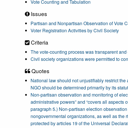
Vote Counting and Tabulation
Issues
Partisan and Nonpartisan Observation of Vote C
Voter Registration Activities by Civil Society
Criteria
The vote-counting process was transparent and
Civil society organizations were permitted to con
Quotes
National law should not unjustifiably restrict the
NGO should be determined primarily by its statut
Non-partisan observation and monitoring of electio
administrative powers” and “covers all aspects
paragraph 5.) Non-partisan election observation a
nongovernmental organizations, as well as the rig
protected by articles 19 of the Universal Decla