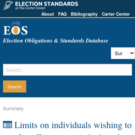
About
FAQ
Bibliography
Carter Center
Election Obligations & Standards Database
Summary
Limits on individuals wishing to