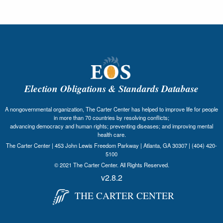
Election Obligations & Standards Database
A nongovernmental organization, The Carter Center has helped to improve life for people
in more than 70 countries by resolving conflicts;
advancing democracy and human rights; preventing diseases; and improving mental
health care.
The Carter Center | 453 John Lewis Freedom Parkway | Atlanta, GA 30307 | (404) 420-
5100
© 2021 The Carter Center. All Rights Reserved.
v2.8.2
THE CARTER CENTER