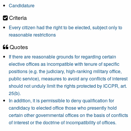
Candidature
Criteria
Every citizen had the right to be elected, subject only to
reasonable restrictions
Quotes
If there are reasonable grounds for regarding certain
elective offices as incompatible with tenure of specific
positions (e.g. the judiciary, high-ranking military office,
public service), measures to avoid any conflicts of interest
should not unduly limit the rights protected by ICCPR, art.
25(b).
In addition, it is permissible to deny qualification for
candidacy to elected office those who presently hold
certain other governmental offices on the basis of conflicts
of interest or the doctrine of incompatibility of offices.