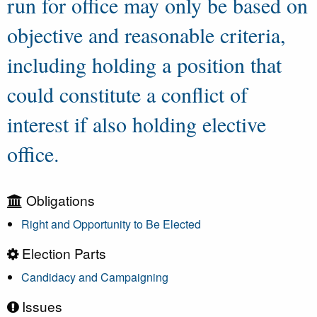
run for office may only be based on
objective and reasonable criteria,
including holding a position that
could constitute a conflict of
interest if also holding elective
office.
Obligations
Right and Opportunity to Be Elected
Election Parts
Candidacy and Campaigning
Issues