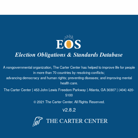
Election Obligations & Standards Database
A nongovernmental organization, The Carter Center has helped to improve life for people
in more than 70 countries by resolving conflicts;
advancing democracy and human rights; preventing diseases; and improving mental
health care.
The Carter Center | 453 John Lewis Freedom Parkway | Atlanta, GA 30307 | (404) 420-
5100
© 2021 The Carter Center. All Rights Reserved.
v2.8.2
THE CARTER CENTER