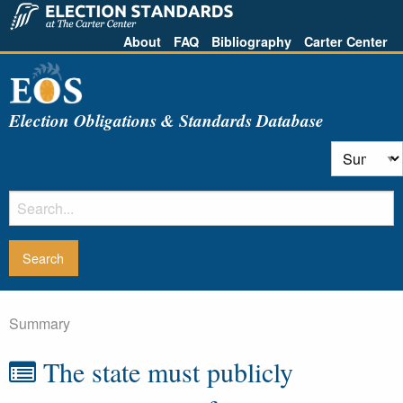
About
FAQ
Bibliography
Carter Center
Election Obligations & Standards Database
Summary
The state must publicly