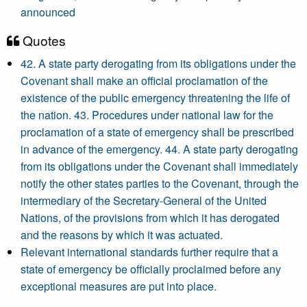
announced
Quotes
42. A state party derogating from its obligations under the
Covenant shall make an official proclamation of the
existence of the public emergency threatening the life of
the nation. 43. Procedures under national law for the
proclamation of a state of emergency shall be prescribed
in advance of the emergency. 44. A state party derogating
from its obligations under the Covenant shall immediately
notify the other states parties to the Covenant, through the
intermediary of the Secretary-General of the United
Nations, of the provisions from which it has derogated
and the reasons by which it was actuated.
Relevant international standards further require that a
state of emergency be officially proclaimed before any
exceptional measures are put into place.