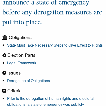
announce a state of emergency
before any derogation measures are
put into place.
Obligations
State Must Take Necessary Steps to Give Effect to Rights
Election Parts
Legal Framework
Issues
Derogation of Obligations
Criteria
Prior to the derogation of human rights and electoral
obligations, a state of emergency was publicly