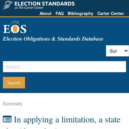
About
FAQ
Bibliography
Carter Center
Election Obligations & Standards Database
Summary
In applying a limitation, a state