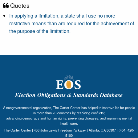
Quotes
In applying a limitation, a state shall use no more
restrictive means than are required for the achievement of
the purpose of the limitation.
Election Obligations & Standards Database
A nongovernmental organization, The Carter Center has helped to improve life for people
in more than 70 countries by resolving conflicts;
advancing democracy and human rights; preventing diseases; and improving mental
health care.
The Carter Center | 453 John Lewis Freedom Parkway | Atlanta, GA 30307 | (404) 420-
5100