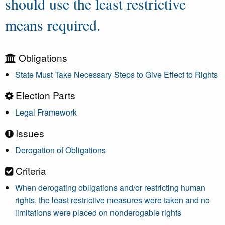
should use the least restrictive
means required.
Obligations
State Must Take Necessary Steps to Give Effect to Rights
Election Parts
Legal Framework
Issues
Derogation of Obligations
Criteria
When derogating obligations and/or restricting human
rights, the least restrictive measures were taken and no
limitations were placed on nonderogable rights