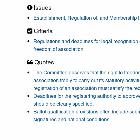
Issues
Establishment, Regulation of, and Membership in
Criteria
Regulations and deadlines for legal recognition o
freedom of association
Quotes
The Committee observes that the right to freedom 
association freely to carry out its statutory activi
registration of an association must satisfy the re
Deadlines for the registering authority to approve
should be clearly specified.
Ballot qualification provisions often include sub
signatures and national conditions.