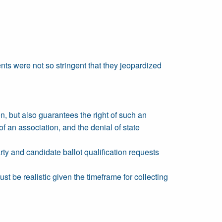
ents were not so stringent that they jeopardized
on, but also guarantees the right of such an
s of an association, and the denial of state
arty and candidate ballot qualification requests
t be realistic given the timeframe for collecting