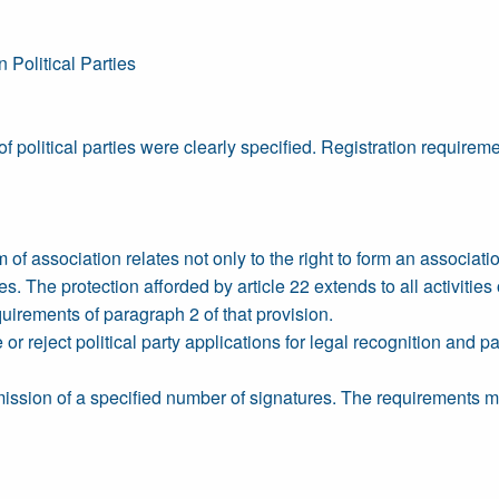
 Political Parties
f political parties were clearly specified. Registration requirem
of association relates not only to the right to form an associati
ties. The protection afforded by article 22 extends to all activitie
quirements of paragraph 2 of that provision.
 or reject political party applications for legal recognition and p
mission of a specified number of signatures. The requirements mus