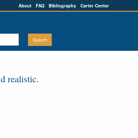
About
FAQ
Bibliography
Carter Center
 realistic.