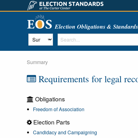
Election Obligations & Standard
Summary
Requirements for legal recog
Obligations
Freedom of Association
Election Parts
Candidacy and Campaigning