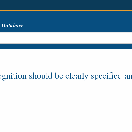
s Database
nition should be clearly specified and