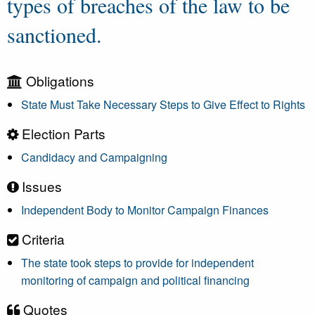
types of breaches of the law to be
sanctioned.
Obligations
State Must Take Necessary Steps to Give Effect to Rights
Election Parts
Candidacy and Campaigning
Issues
Independent Body to Monitor Campaign Finances
Criteria
The state took steps to provide for independent
monitoring of campaign and political financing
Quotes