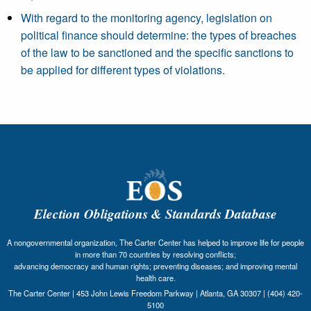
With regard to the monitoring agency, legislation on
political finance should determine: the types of breaches
of the law to be sanctioned and the specific sanctions to
be applied for different types of violations.
Election Obligations & Standards Database
A nongovernmental organization, The Carter Center has helped to improve life for people
in more than 70 countries by resolving conflicts;
advancing democracy and human rights; preventing diseases; and improving mental
health care.
The Carter Center | 453 John Lewis Freedom Parkway | Atlanta, GA 30307 | (404) 420-
5100