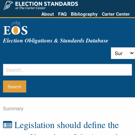
About
FAQ
Bibliography
Carter Center
Election Obligations & Standards Database
Summary
Legislation should define the