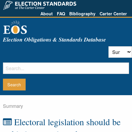
About
FAQ
Bibliography
Carter Center
Election Obligations & Standards Database
Summary
Electoral legislation should be