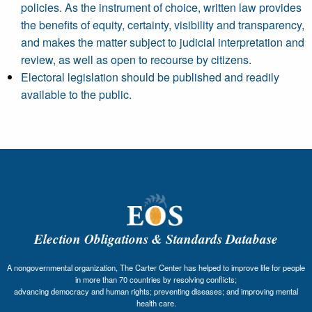
policies. As the instrument of choice, written law provides
the benefits of equity, certainty, visibility and transparency,
and makes the matter subject to judicial interpretation and
review, as well as open to recourse by citizens.
Electoral legislation should be published and readily
available to the public.
Election Obligations & Standards Database
A nongovernmental organization, The Carter Center has helped to improve life for people
in more than 70 countries by resolving conflicts;
advancing democracy and human rights; preventing diseases; and improving mental
health care.