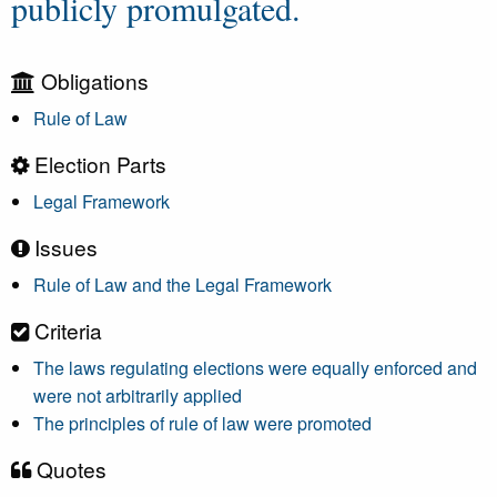
publicly promulgated.
Obligations
Rule of Law
Election Parts
Legal Framework
Issues
Rule of Law and the Legal Framework
Criteria
The laws regulating elections were equally enforced and
were not arbitrarily applied
The principles of rule of law were promoted
Quotes