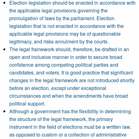
Election legislation should be enacted in accordance with
the applicable legal provisions governing the
promulgation of laws by the parliament. Election
legislation that is not enacted in accordance with the
applicable legal provisions may be of questionable
legitimacy, and risks annulment by the courts.
The legal framework should, therefore, be drafted in an
open and inclusive manner in order to secure broad
confidence among competing political parties and
candidates, and voters. It is good practice that significant
changes in the legal framework are not introduced shortly
before an election, except under exceptional
circumstances and when the amendments have broad
political support.
Although a government has the flexibility in determining
the structure of the legal framework, the primary
instrument in the field of elections must be a written law,
as opposed to custom or a collection of administrative