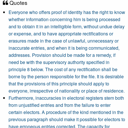
Quotes
Everyone who offers proof of identity has the right to know
whether information concerning him is being processed
and to obtain it in an intelligible form, without undue delay
or expense, and to have appropriate rectifications or
erasures made in the case of unlawful, unnecessary or
inaccurate entries, and when it is being communicated,
addresses. Provision should be made for a remedy, if
need be with the supervisory authority specified in
principle 8 below. The cost of any rectification shall be
borne by the person responsible for the file. It is desirable
that the provisions of this principle should apply to
everyone, irrespective of nationality or place of residence.
Furthermore, inaccuracies in electoral registers stem both
from unjustified entries and from the failure to enter
certain electors. A procedure of the kind mentioned in the
previous paragraph should make it possible for electors to
have erroneous entries corrected. The capacity for