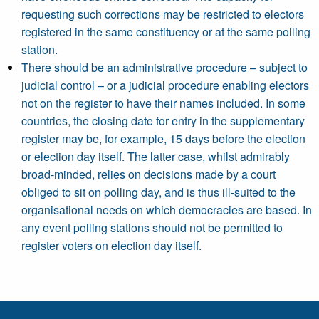
requesting such corrections may be restricted to electors
registered in the same constituency or at the same polling
station.
There should be an administrative procedure – subject to
judicial control – or a judicial procedure enabling electors
not on the register to have their names included. In some
countries, the closing date for entry in the supplementary
register may be, for example, 15 days before the election
or election day itself. The latter case, whilst admirably
broad-minded, relies on decisions made by a court
obliged to sit on polling day, and is thus ill-suited to the
organisational needs on which democracies are based. In
any event polling stations should not be permitted to
register voters on election day itself.