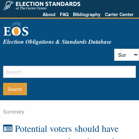
About
FAQ
Bibliography
Carter Center
Election Obligations & Standards Database
Summary
Potential voters should have