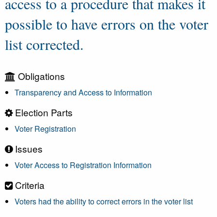
access to a procedure that makes it
possible to have errors on the voter
list corrected.
Obligations
Transparency and Access to Information
Election Parts
Voter Registration
Issues
Voter Access to Registration Information
Criteria
Voters had the ability to correct errors in the voter list