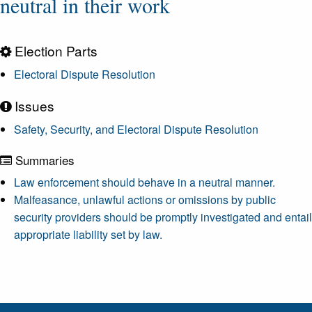
neutral in their work
Election Parts
Electoral Dispute Resolution
Issues
Safety, Security, and Electoral Dispute Resolution
Summaries
Law enforcement should behave in a neutral manner.
Malfeasance, unlawful actions or omissions by public
security providers should be promptly investigated and entail
appropriate liability set by law.