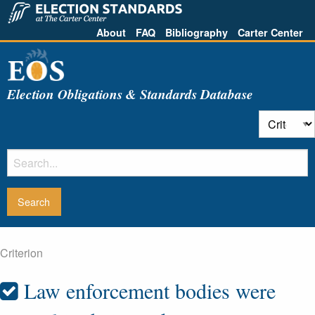
About
FAQ
Bibliography
Carter Center
Election Obligations & Standards Database
Criterion
Law enforcement bodies were