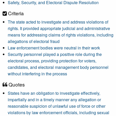
Safety, Security, and Electoral Dispute Resolution
Criteria
The state acted to investigate and address violations of
rights. It provided appropriate judicial and administrative
means for addressing claims of rights violations, including
allegations of electoral fraud
Law enforcement bodies were neutral in their work
Security personnel played a positive role during the
electoral process, providing protection for voters,
candidates, and electoral management body personnel
without interfering in the process
Quotes
States have an obligation to investigate effectively,
impartially and in a timely manner any allegation or
reasonable suspicion of unlawful use of force or other
violations by law enforcement officials, including sexual