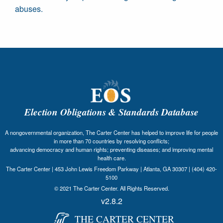
abuses.
Election Obligations & Standards Database
A nongovernmental organization, The Carter Center has helped to improve life for people
in more than 70 countries by resolving conflicts;
advancing democracy and human rights; preventing diseases; and improving mental
health care.
The Carter Center | 453 John Lewis Freedom Parkway | Atlanta, GA 30307 | (404) 420-
5100
© 2021 The Carter Center. All Rights Reserved.
v2.8.2
THE CARTER CENTER