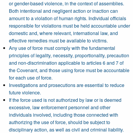
or gender-based violence, in the context of assemblies.
Both intentional and negligent action or inaction can
amount to a violation of human rights. Individual officials
responsible for violations must be held accountable under
domestic and, where relevant, international law, and
effective remedies must be available to victims.
Any use of force must comply with the fundamental
principles of legality, necessity, proportionality, precaution
and non-discrimination applicable to articles 6 and 7 of
the Covenant, and those using force must be accountable
for each use of force.
Investigations and prosecutions are essential to reduce
future violence.
If the force used is not authorized by law or is deemed
excessive, law enforcement personnel and other
individuals involved, including those connected with
authorizing the use of force, should be subject to
disciplinary action, as well as civil and criminal liability.