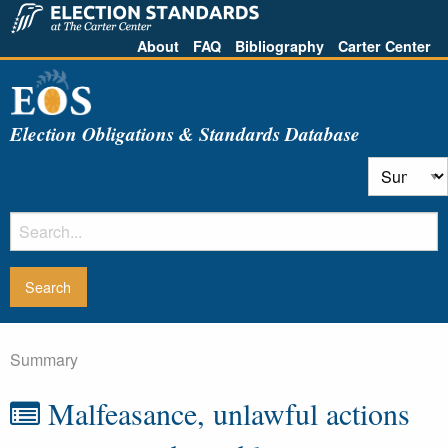
About
FAQ
Bibliography
Carter Center
Election Obligations & Standards Database
Summary
Malfeasance, unlawful actions