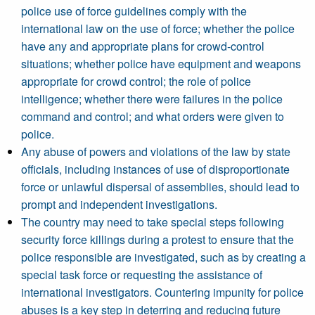
police use of force guidelines comply with the
international law on the use of force; whether the police
have any and appropriate plans for crowd-control
situations; whether police have equipment and weapons
appropriate for crowd control; the role of police
intelligence; whether there were failures in the police
command and control; and what orders were given to
police.
Any abuse of powers and violations of the law by state
officials, including instances of use of disproportionate
force or unlawful dispersal of assemblies, should lead to
prompt and independent investigations.
The country may need to take special steps following
security force killings during a protest to ensure that the
police responsible are investigated, such as by creating a
special task force or requesting the assistance of
international investigators. Countering impunity for police
abuses is a key step in deterring and reducing future