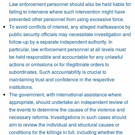
Law enforcement personnel should also be held liable for
failing to intervene where such intervention might have
prevented other personnel from using excessive force.
To avoid conflicts of interest, any alleged malfeasance by
public security officials may necessitate investigation and
follow-up by a separate independent authority. In
particular, law enforcement personnel at all levels must
be held responsible and accountable for any unlawful
actions or omissions or for illegitimate orders to
subordinates. Such accountability is crucial to
maintaining trust and confidence in the respective
institutions.
The government, with international assistance where
appropriate, should undertake an independent review of
the events to determine the causes of the violence and
necessary reforms. Investigations in such cases should
aim to review the individual and structural causes or
conditions for the killings in full, including whether the