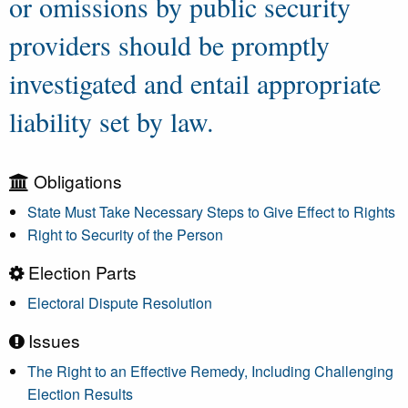
or omissions by public security
providers should be promptly
investigated and entail appropriate
liability set by law.
Obligations
State Must Take Necessary Steps to Give Effect to Rights
Right to Security of the Person
Election Parts
Electoral Dispute Resolution
Issues
The Right to an Effective Remedy, Including Challenging
Election Results