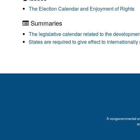
The Election Calendar and Enjoyment of Rights
Summaries
The legislative calendar related to the developmen
States are required to give effect to international
A nongovernmental orga
a