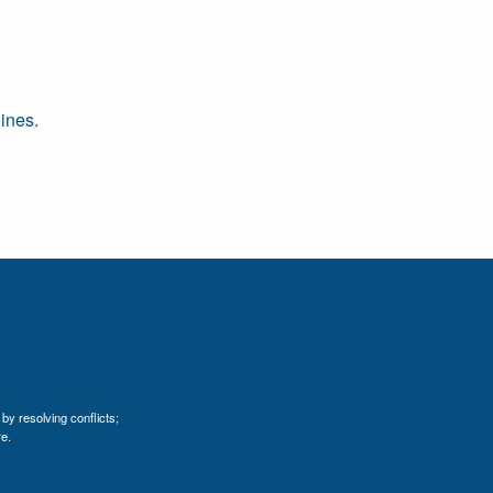
ines.
by resolving conflicts;
e.