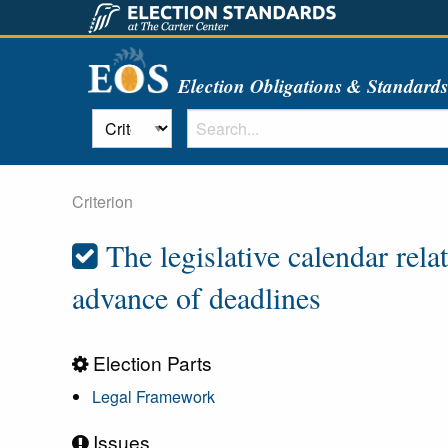
Election Obligations & Standard
Criterion
The legislative calendar rela
advance of deadlines
Election Parts
Legal Framework
Issues