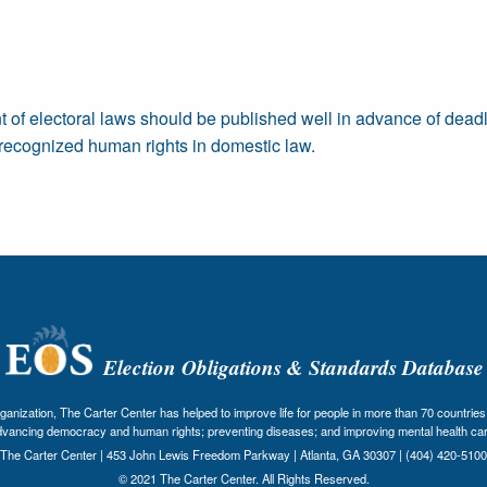
t of electoral laws should be published well in advance of deadl
ly recognized human rights in domestic law.
Election Obligations & Standards Database
nization, The Carter Center has helped to improve life for people in more than 70 countries 
dvancing democracy and human rights; preventing diseases; and improving mental health car
The Carter Center | 453 John Lewis Freedom Parkway | Atlanta, GA 30307 | (404) 420-5100
© 2021 The Carter Center. All Rights Reserved.