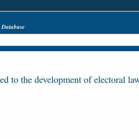
s Database
ted to the development of electoral la