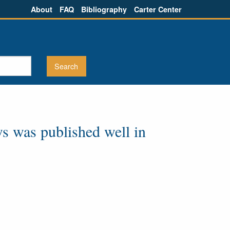
About
FAQ
Bibliography
Carter Center
ws was published well in