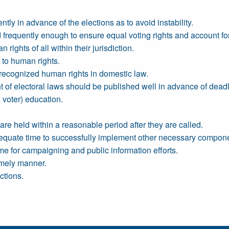
ly in advance of the elections as to avoid instability.
 frequently enough to ensure equal voting rights and account f
rights of all within their jurisdiction.
 to human rights.
ly recognized human rights in domestic law.
t of electoral laws should be published well in advance of deadl
 voter) education.
re held within a reasonable period after they are called.
quate time to successfully implement other necessary componen
e for campaigning and public information efforts.
timely manner.
ctions.