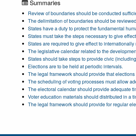
Summaries
Review of boundaries should be conducted sufficient
The delimitation of boundaries should be reviewed
States have a duty to protect the fundamental human 
States must take the steps necessary to give effect
States are required to give effect to international
The legislative calendar related to the developmen
States should take steps to provide civic (including
Elections are to be held at periodic intervals.
The legal framework should provide that elections a
The scheduling of voting processes must allow ade
The electoral calendar should provide adequate tim
Voter education materials should distributed in a 
The legal framework should provide for regular ele