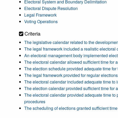
Electoral System and Boundary Delimitation
Electoral Dispute Resolution
Legal Framework
Voting Operations
Criteria
The legislative calendar related to the developmen
The legal framework included a realistic electoral 
An electoral management body implemented election
The electoral calendar allowed sufficient time for a
The election schedule provided adequate time for t
The legal framework provided for regular elections 
The electoral calendar included adequate time to im
The election calendar provided sufficient time for
The electoral calendar provided adequate time to p
procedures
The scheduling of elections granted sufficient ti