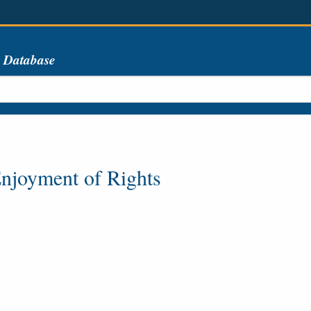
s Database
njoyment of Rights