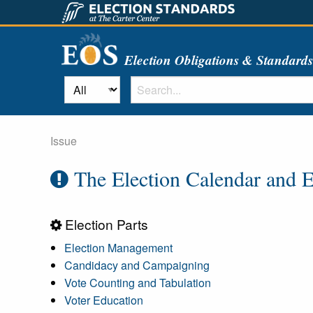
Election Obligations & Standard
Issue
The Election Calendar and E
Election Parts
Election Management
Candidacy and Campaigning
Vote Counting and Tabulation
Voter Education