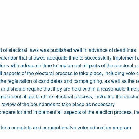
t of electoral laws was published well in advance of deadlines
calendar that allowed adequate time to successfully implement al
s with adequate time to implement all parts of the electoral p
ll aspects of the electoral process to take place, including vote 
he registration of candidates and campaigning, as well as the re
and should require that they are held within a reasonable time pe
plement all parts of the electoral process, including the electo
 a review of the boundaries to take place as necessary
repare for and implement all aspects of the election process, i
me for a complete and comprehensive voter education program