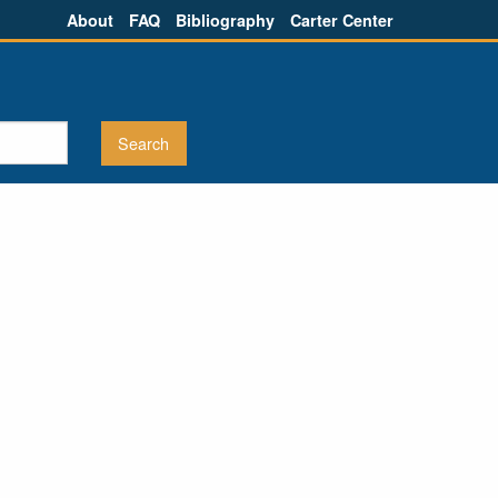
About
FAQ
Bibliography
Carter Center