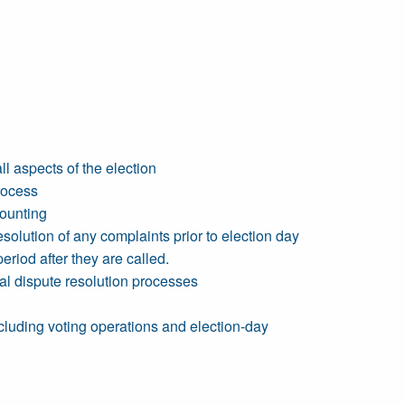
l aspects of the election
rocess
counting
solution of any complaints prior to election day
riod after they are called.
ral dispute resolution processes
ncluding voting operations and election-day