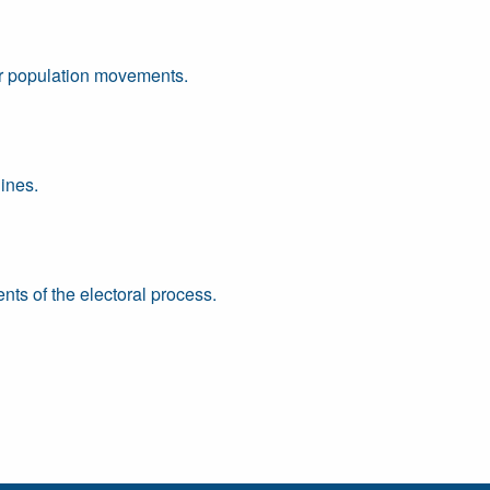
or population movements.
ines.
ts of the electoral process.