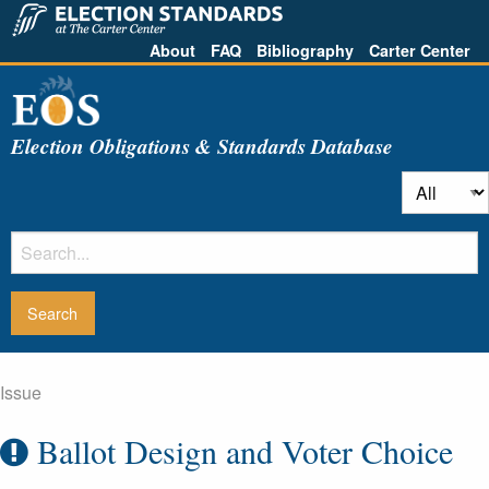
About
FAQ
Bibliography
Carter Center
Election Obligations & Standards Database
Issue
Ballot Design and Voter Choice