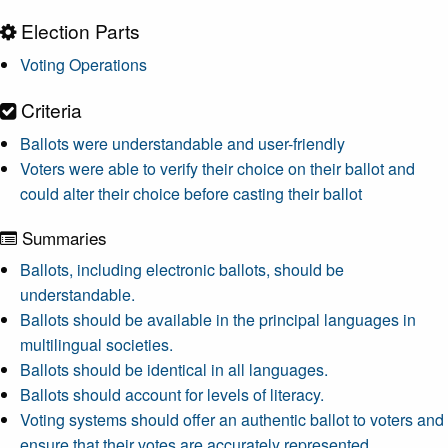
Election Parts
Voting Operations
Criteria
Ballots were understandable and user-friendly
Voters were able to verify their choice on their ballot and
could alter their choice before casting their ballot
Summaries
Ballots, including electronic ballots, should be
understandable.
Ballots should be available in the principal languages in
multilingual societies.
Ballots should be identical in all languages.
Ballots should account for levels of literacy.
Voting systems should offer an authentic ballot to voters and
ensure that their votes are accurately represented.