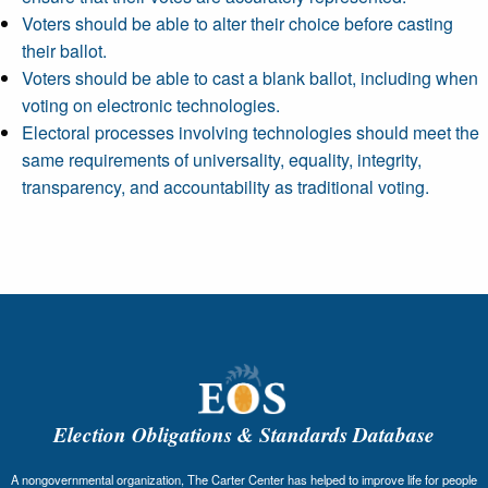
Voters should be able to alter their choice before casting
their ballot.
Voters should be able to cast a blank ballot, including when
voting on electronic technologies.
Electoral processes involving technologies should meet the
same requirements of universality, equality, integrity,
transparency, and accountability as traditional voting.
Election Obligations & Standards Database
A nongovernmental organization, The Carter Center has helped to improve life for people