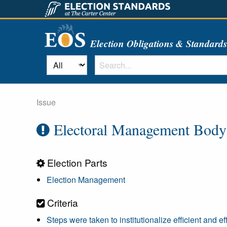
Election Obligations & Standard
Issue
Electoral Management Body R
Election Parts
Election Management
Criteria
Steps were taken to institutionalize efficient and e