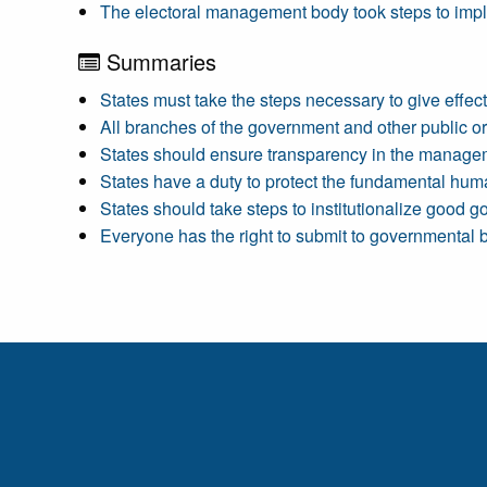
The electoral management body took steps to imple
Summaries
States must take the steps necessary to give effect
All branches of the government and other public or 
States should ensure transparency in the manageme
States have a duty to protect the fundamental human 
States should take steps to institutionalize good g
Everyone has the right to submit to governmental b