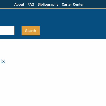
About
FAQ
Bibliography
Carter Center
ts