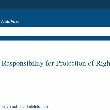
s Database
esponsibility for Protection of Righ
ffective public administration