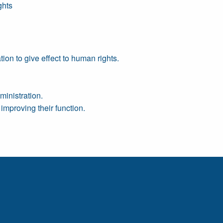
ghts
ion to give effect to human rights.
ministration.
improving their function.