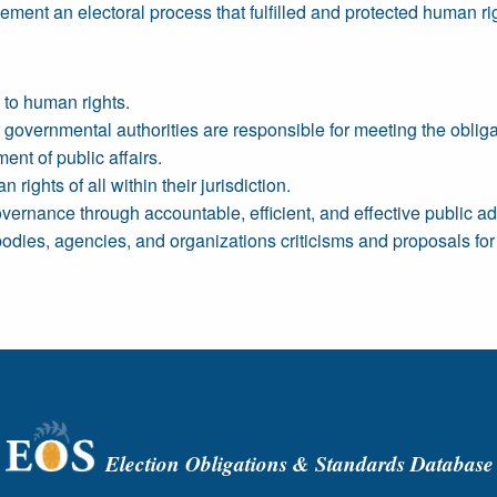
ment an electoral process that fulfilled and protected human ri
 to human rights.
governmental authorities are responsible for meeting the obligat
nt of public affairs.
rights of all within their jurisdiction.
overnance through accountable, efficient, and effective public ad
odies, agencies, and organizations criticisms and proposals for 
Election Obligations & Standards Database