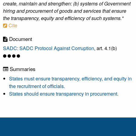
create, maintain and strengthen: (b) systems of Government
hiring and procurement of goods and services that ensure
the transparency, equity and efficiency of such systems."
Cite
Document
SADC: SADC Protocol Against Corruption
, art. 4.1(b)
Summaries
States must ensure transparency, efficiency, and equity in
the recruitment of officials.
States should ensure transparency in procurement.