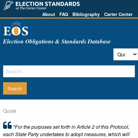
About
FAQ
Bibliography
Carter Center
Election Obligations & Standards Database
Quote
"For the purposes set forth in Article 2 of this Protocol,
each State Party undertakes to adopt measures, which will