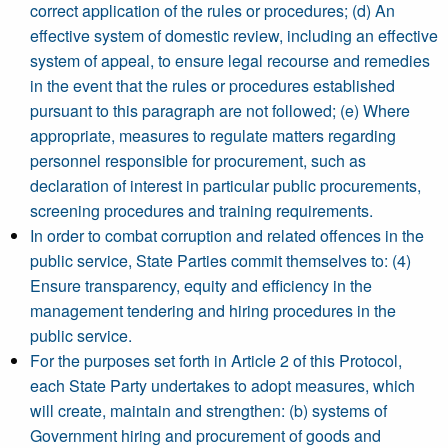
correct application of the rules or procedures; (d) An
effective system of domestic review, including an effective
system of appeal, to ensure legal recourse and remedies
in the event that the rules or procedures established
pursuant to this paragraph are not followed; (e) Where
appropriate, measures to regulate matters regarding
personnel responsible for procurement, such as
declaration of interest in particular public procurements,
screening procedures and training requirements.
In order to combat corruption and related offences in the
public service, State Parties commit themselves to: (4)
Ensure transparency, equity and efficiency in the
management tendering and hiring procedures in the
public service.
For the purposes set forth in Article 2 of this Protocol,
each State Party undertakes to adopt measures, which
will create, maintain and strengthen: (b) systems of
Government hiring and procurement of goods and