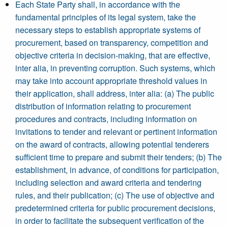
Each State Party shall, in accordance with the
fundamental principles of its legal system, take the
necessary steps to establish appropriate systems of
procurement, based on transparency, competition and
objective criteria in decision-making, that are effective,
inter alia, in preventing corruption. Such systems, which
may take into account appropriate threshold values in
their application, shall address, inter alia: (a) The public
distribution of information relating to procurement
procedures and contracts, including information on
invitations to tender and relevant or pertinent information
on the award of contracts, allowing potential tenderers
sufficient time to prepare and submit their tenders; (b) The
establishment, in advance, of conditions for participation,
including selection and award criteria and tendering
rules, and their publication; (c) The use of objective and
predetermined criteria for public procurement decisions,
in order to facilitate the subsequent verification of the