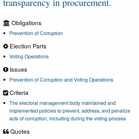
transparency in procurement.
Obligations
Prevention of Corruption
Election Parts
Voting Operations
Issues
Prevention of Corruption and Voting Operations
Criteria
The electoral management body maintained and
implemented policies to prevent, address, and penalize
acts of corruption, including during the voting process
Quotes