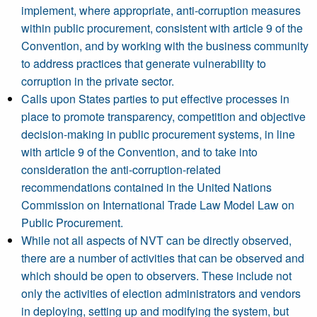
implement, where appropriate, anti-corruption measures
within public procurement, consistent with article 9 of the
Convention, and by working with the business community
to address practices that generate vulnerability to
corruption in the private sector.
Calls upon States parties to put effective processes in
place to promote transparency, competition and objective
decision-making in public procurement systems, in line
with article 9 of the Convention, and to take into
consideration the anti-corruption-related
recommendations contained in the United Nations
Commission on International Trade Law Model Law on
Public Procurement.
While not all aspects of NVT can be directly observed,
there are a number of activities that can be observed and
which should be open to observers. These include not
only the activities of election administrators and vendors
in deploying, setting up and modifying the system, but