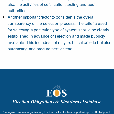
also the activities of certification, testing and audit
authorities.
Another important factor to consider is the overall
transparency of the selection process. The criteria used
for selecting a particular type of system should be clearly
established in advance of selection and made publicly
available. This includes not only technical criteria but also
purchasing and procurement criteria.
Election Obligations & Standards Database
A nongovernmental organization, The Carter Center has helped to improve life for people