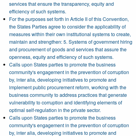
services that ensure the transparency, equity and
efficiency of such systems.
For the purposes set forth in Article II of this Convention,
the States Parties agree to consider the applicability of
measures within their own institutional systems to create,
maintain and strengthen: 5. Systems of government hiring
and procurement of goods and services that assure the
openness, equity and efficiency of such systems.
Calls upon States parties to promote the business
community's engagement in the prevention of corruption
by, inter alia, developing initiatives to promote and
implement public procurement reform, working with the
business community to address practices that generate
vulnerability to corruption and identifying elements of
optimal self-regulation in the private sector.
Calls upon States parties to promote the business
community's engagement in the prevention of corruption
by, inter alia, developing initiatives to promote and