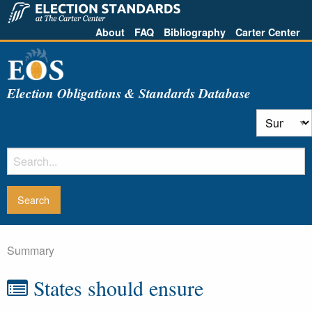
About
FAQ
Bibliography
Carter Center
Election Obligations & Standards Database
Summary
States should ensure