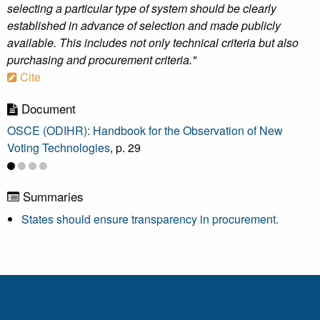
selecting a particular type of system should be clearly
established in advance of selection and made publicly
available. This includes not only technical criteria but also
purchasing and procurement criteria."
Cite
Document
OSCE (ODIHR): Handbook for the Observation of New
Voting Technologies
, p. 29
Summaries
States should ensure transparency in procurement.