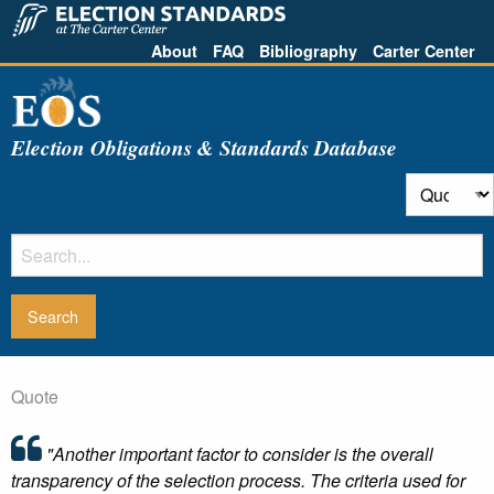
About
FAQ
Bibliography
Carter Center
Election Obligations & Standards Database
Quote
"Another important factor to consider is the overall
transparency of the selection process. The criteria used for