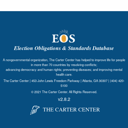
Election Obligations & Standards Database
A nongovernmental organization, The Carter Center has helped to improve life for people
in more than 70 countries by resolving conflicts;
advancing democracy and human rights; preventing diseases; and improving mental
health care.
The Carter Center | 453 John Lewis Freedom Parkway | Atlanta, GA 30307 | (404) 420-
5100
© 2021 The Carter Center. All Rights Reserved.
v2.8.2
THE CARTER CENTER