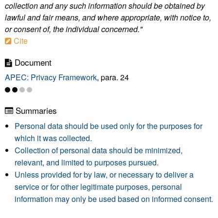
collection and any such information should be obtained by
lawful and fair means, and where appropriate, with notice to,
or consent of, the individual concerned."
Cite
Document
APEC: Privacy Framework
, para. 24
Summaries
Personal data should be used only for the purposes for
which it was collected.
Collection of personal data should be minimized,
relevant, and limited to purposes pursued.
Unless provided for by law, or necessary to deliver a
service or for other legitimate purposes, personal
information may only be used based on informed consent.