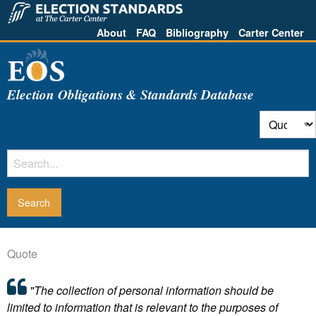
About
FAQ
Bibliography
Carter Center
Election Obligations & Standards Database
Quote
"The collection of personal information should be
limited to information that is relevant to the purposes of