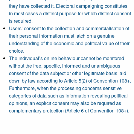
they have collected it. Electoral campaigning constitutes
in most cases a distinct purpose for which distinct consent
is required.
Users’ consent to the collection and commercialisation of
their personal information must latch on a genuine
understanding of the economic and political value of their
choice.
The individual’s online behaviour cannot be monitored
without the free, specific, informed and unambiguous
consent of the data subject or other legitimate basis laid
down by law according to Article 5(2) of Convention 108+.
Furthermore, when the processing concerns sensitive
categories of data such as information revealing political
opinions, an explicit consent may also be required as
complementary protection (Article 6 of Convention 108+).