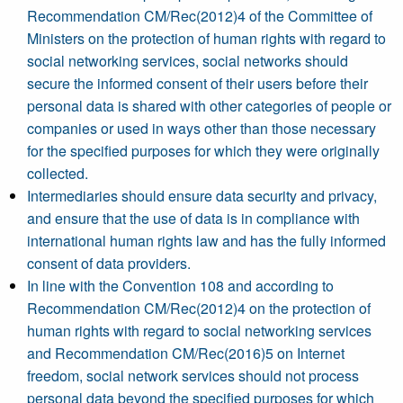
Recommendation CM/Rec(2012)4 of the Committee of
Ministers on the protection of human rights with regard to
social networking services, social networks should
secure the informed consent of their users before their
personal data is shared with other categories of people or
companies or used in ways other than those necessary
for the specified purposes for which they were originally
collected.
Intermediaries should ensure data security and privacy,
and ensure that the use of data is in compliance with
international human rights law and has the fully informed
consent of data providers.
In line with the Convention 108 and according to
Recommendation CM/Rec(2012)4 on the protection of
human rights with regard to social networking services
and Recommendation CM/Rec(2016)5 on Internet
freedom, social network services should not process
personal data beyond the specified purposes for which