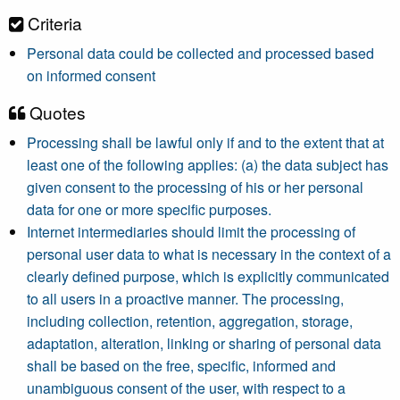
Criteria
Personal data could be collected and processed based
on informed consent
Quotes
Processing shall be lawful only if and to the extent that at
least one of the following applies: (a) the data subject has
given consent to the processing of his or her personal
data for one or more specific purposes.
Internet intermediaries should limit the processing of
personal user data to what is necessary in the context of a
clearly defined purpose, which is explicitly communicated
to all users in a proactive manner. The processing,
including collection, retention, aggregation, storage,
adaptation, alteration, linking or sharing of personal data
shall be based on the free, specific, informed and
unambiguous consent of the user, with respect to a