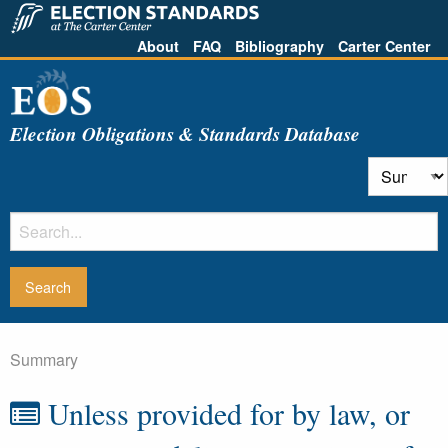
About
FAQ
Bibliography
Carter Center
Election Obligations & Standards Database
Summary
Unless provided for by law, or