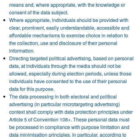
means and, where appropriate, with the knowledge or
consent of the data subject.
Where appropriate, individuals should be provided with
clear, prominent, easily understandable, accessible and
affordable mechanisms to exercise choice in relation to
the collection, use and disclosure of their personal
information.
Directing targeted political advertising, based on personal
data, at individuals through the media should not be
allowed, especially during election periods, unless those
individuals have consented to the use of their personal
data for this purpose.
The data processing in both electoral and political
advertising (in particular microtargeting advertising)
context shall comply with data protection principles under
Article 5 of Convention 108+. These personal data must
be processed in compliance with purpose limitation and
data minimisation principles. In particular, according to