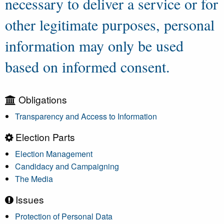
necessary to deliver a service or for
other legitimate purposes, personal
information may only be used
based on informed consent.
Obligations
Transparency and Access to Information
Election Parts
Election Management
Candidacy and Campaigning
The Media
Issues
Protection of Personal Data