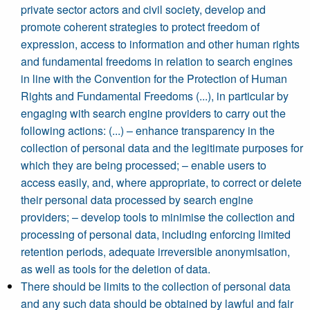
private sector actors and civil society, develop and
promote coherent strategies to protect freedom of
expression, access to information and other human rights
and fundamental freedoms in relation to search engines
in line with the Convention for the Protection of Human
Rights and Fundamental Freedoms (...), in particular by
engaging with search engine providers to carry out the
following actions: (...) – enhance transparency in the
collection of personal data and the legitimate purposes for
which they are being processed; – enable users to
access easily, and, where appropriate, to correct or delete
their personal data processed by search engine
providers; – develop tools to minimise the collection and
processing of personal data, including enforcing limited
retention periods, adequate irreversible anonymisation,
as well as tools for the deletion of data.
There should be limits to the collection of personal data
and any such data should be obtained by lawful and fair