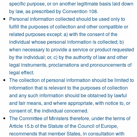
specific purpose, or on another legitimate basis laid down
by law, as prescribed by Convention 108.
Personal information collected should be used only to
fulfill the purposes of collection and other compatible or
related purposes except: a) with the consent of the
individual whose personal information is collected; b)
when necessary to provide a service or product requested
by the individual; or, c) by the authority of law and other
legal instruments, proclamations and pronouncements of
legal effect.
The collection of personal information should be limited to
information that is relevant to the purposes of collection
and any such information should be obtained by lawful
and fair means, and where appropriate, with notice to, or
consent of, the individual concerned.
The Committee of Ministers therefore, under the terms of
Article 15.b of the Statute of the Council of Europe,
recommends that member States, in consultation with