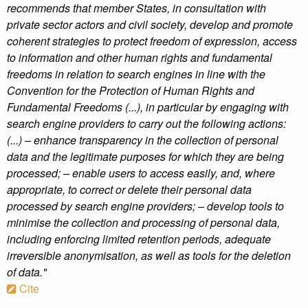
recommends that member States, in consultation with
private sector actors and civil society, develop and promote
coherent strategies to protect freedom of expression, access
to information and other human rights and fundamental
freedoms in relation to search engines in line with the
Convention for the Protection of Human Rights and
Fundamental Freedoms (...), in particular by engaging with
search engine providers to carry out the following actions:
(...) – enhance transparency in the collection of personal
data and the legitimate purposes for which they are being
processed; – enable users to access easily, and, where
appropriate, to correct or delete their personal data
processed by search engine providers; – develop tools to
minimise the collection and processing of personal data,
including enforcing limited retention periods, adequate
irreversible anonymisation, as well as tools for the deletion
of data."
Cite