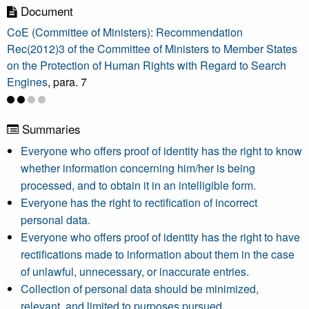
Document
CoE (Committee of Ministers): Recommendation
Rec(2012)3 of the Committee of Ministers to Member States
on the Protection of Human Rights with Regard to Search
Engines
, para. 7
Summaries
Everyone who offers proof of identity has the right to know
whether information concerning him/her is being
processed, and to obtain it in an intelligible form.
Everyone has the right to rectification of incorrect
personal data.
Everyone who offers proof of identity has the right to have
rectifications made to information about them in the case
of unlawful, unnecessary, or inaccurate entries.
Collection of personal data should be minimized,
relevant, and limited to purposes pursued.