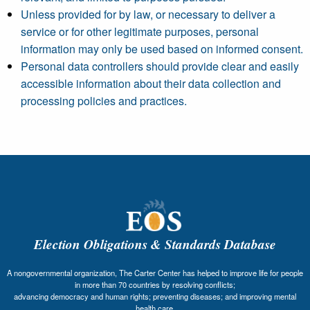
Unless provided for by law, or necessary to deliver a
service or for other legitimate purposes, personal
information may only be used based on informed consent.
Personal data controllers should provide clear and easily
accessible information about their data collection and
processing policies and practices.
Election Obligations & Standards Database
A nongovernmental organization, The Carter Center has helped to improve life for people
in more than 70 countries by resolving conflicts;
advancing democracy and human rights; preventing diseases; and improving mental
health care.