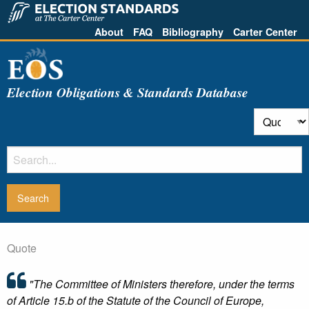
About
FAQ
Bibliography
Carter Center
Election Obligations & Standards Database
Quote
"The Committee of Ministers therefore, under the terms
of Article 15.b of the Statute of the Council of Europe,