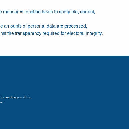
le measures must be taken to complete, correct,
rge amounts of personal data are processed,
st the transparency required for electoral integrity.
by resolving conflicts;
e.