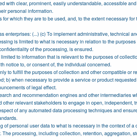
ed with clear, prominent, easily understandable, accessible an
their personal information.
 for which they are to be used, and, to the extent necessary fo
 enterprises: (...) (c) To implement administrative, technical a
sing is limited to what is necessary in relation to the purposes 
onfidentiality of the processing, is ensured.
limited to information that is relevant to the purposes of colle
h notice to, or consent of, the individual concerned.
y to fulfill the purposes of collection and other compatible or r
d; b) when necessary to provide a service or product requested by
ouncements of legal effect.
earch and recommendation engines and other intermediaries whi
d other relevant stakeholders to engage in open, independent, trans
respect of any automated data processing techniques and ensure 
tandards.
g of personal user data to what is necessary in the context of a 
The processing, including collection, retention, aggregation, stor