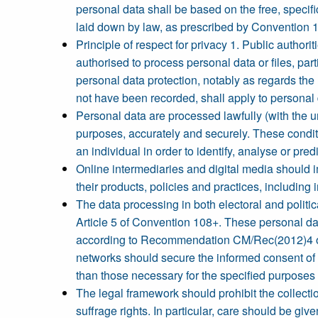
personal data shall be based on the free, specif
laid down by law, as prescribed by Convention 
Principle of respect for privacy 1. Public authori
authorised to process personal data or files, par
personal data protection, notably as regards the 
not have been recorded, shall apply to personal 
Personal data are processed lawfully (with the u
purposes, accurately and securely. These conditi
an individual in order to identify, analyse or pre
Online intermediaries and digital media should
their products, policies and practices, including 
The data processing in both electoral and politic
Article 5 of Convention 108+. These personal dat
according to Recommendation CM/Rec(2012)4 of th
networks should secure the informed consent of t
than those necessary for the specified purposes f
The legal framework should prohibit the collecti
suffrage rights. In particular, care should be giv