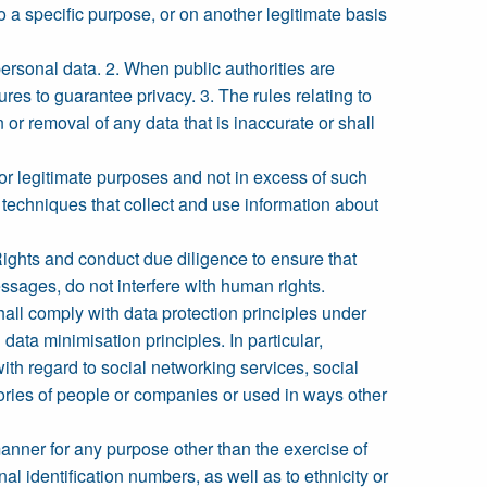
 a specific purpose, or on another legitimate basis
 personal data. 2. When public authorities are
res to guarantee privacy. 3. The rules relating to
 or removal of any data that is inaccurate or shall
or legitimate purposes and not in excess of such
 techniques that collect and use information about
ghts and conduct due diligence to ensure that
essages, do not interfere with human rights.
shall comply with data protection principles under
ata minimisation principles. In particular,
h regard to social networking services, social
gories of people or companies or used in ways other
manner for any purpose other than the exercise of
nal identification numbers, as well as to ethnicity or