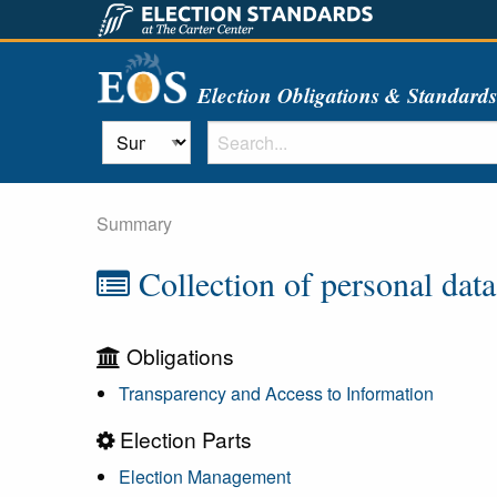
Election Obligations & Standard
Summary
Collection of personal data
Obligations
Transparency and Access to Information
Election Parts
Election Management