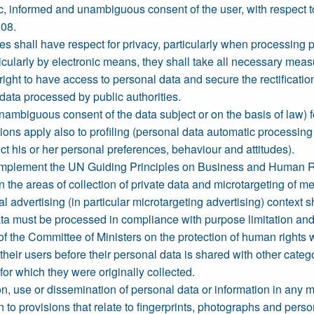
ic, informed and unambiguous consent of the user, with respect to
108.
ties shall have respect for privacy, particularly when processing
ticularly by electronic means, they shall take all necessary measu
right to have access to personal data and secure the rectification
data processed by public authorities.
nambiguous consent of the data subject or on the basis of law) f
ons apply also to profiling (personal data automatic processing
dict his or her personal preferences, behaviour and attitudes).
 implement the UN Guiding Principles on Business and Human Ri
in the areas of collection of private data and microtargeting of m
al advertising (in particular microtargeting advertising) context 
a must be processed in compliance with purpose limitation and d
e Committee of Ministers on the protection of human rights wit
heir users before their personal data is shared with other cate
or which they were originally collected.
on, use or dissemination of personal data or information in any 
en to provisions that relate to fingerprints, photographs and perso