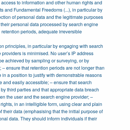
n, access to information and other human rights and
ts and Fundamental Freedoms (...), in particular by
lection of personal data and the legitimate purposes
e their personal data processed by search engine
 retention periods, adequate irreversible
n principles, in particular by engaging with search
ne providers is minimised. No user’s IP address
 be achieved by sampling or surveying, or by
ensure that retention periods are not longer than
 in a position to justify with demonstrable reasons
le and easily accessible; – ensure that search
by third parties and that appropriate data breach
en the user and the search engine provider; –
ights, in an intelligible form, using clear and plain
 their data (emphasising that the initial purpose of
onal data. They should inform individuals if their