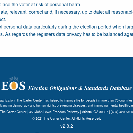
place the voter at risk of personal harm.
e, relevant, correct and, if necessary, up to date; all reasonab
ct.
of personal data particularly during the election period when la
rs. As regards the registers data privacy has to be balanced again
Election Obligations & Standards Database
nization, The Carter Center has helped to improve life for people in more than 70 countries 
dvancing democracy and human rights; preventing diseases; and improving mental health car
The Carter Center | 453 John Lewis Freedom Parkway | Atlanta, GA 30307 | (404) 420-5100
© 2021 The Carter Center. All Rights Reserved.
v2.8.2