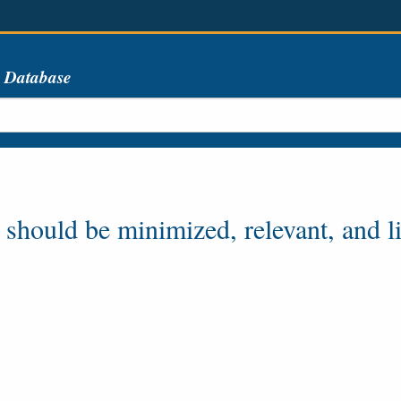
s Database
 should be minimized, relevant, and l