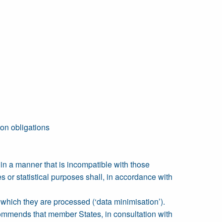
ion obligations
d in a manner that is incompatible with those
es or statistical purposes shall, in accordance with
r which they are processed (‘data minimisation’).
ecommends that member States, in consultation with