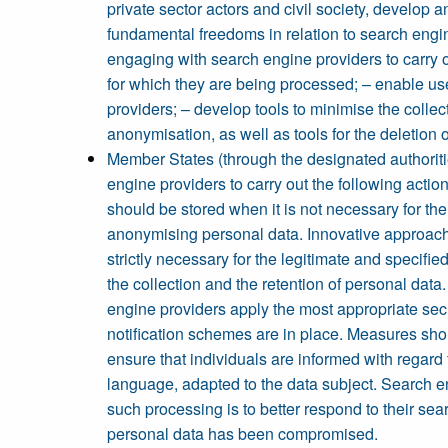
private sector actors and civil society, develop
fundamental freedoms in relation to search engin
engaging with search engine providers to carry ou
for which they are being processed; – enable use
providers; – develop tools to minimise the collec
anonymisation, as well as tools for the deletion o
Member States (through the designated authoritie
engine providers to carry out the following actio
should be stored when it is not necessary for th
anonymising personal data. Innovative approach
strictly necessary for the legitimate and specifi
the collection and the retention of personal data
engine providers apply the most appropriate secu
notification schemes are in place. Measures sho
ensure that individuals are informed with regard t
language, adapted to the data subject. Search eng
such processing is to better respond to their sear
personal data has been compromised.