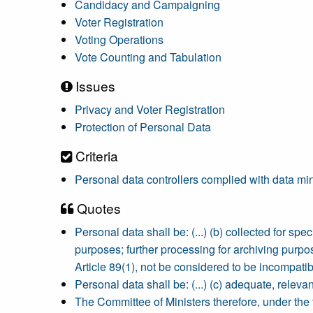
Candidacy and Campaigning
Voter Registration
Voting Operations
Vote Counting and Tabulation
Issues
Privacy and Voter Registration
Protection of Personal Data
Criteria
Personal data controllers complied with data minim
Quotes
Personal data shall be: (...) (b) collected for sp
purposes; further processing for archiving purpose
Article 89(1), not be considered to be incompatibl
Personal data shall be: (...) (c) adequate, releva
The Committee of Ministers therefore, under the 