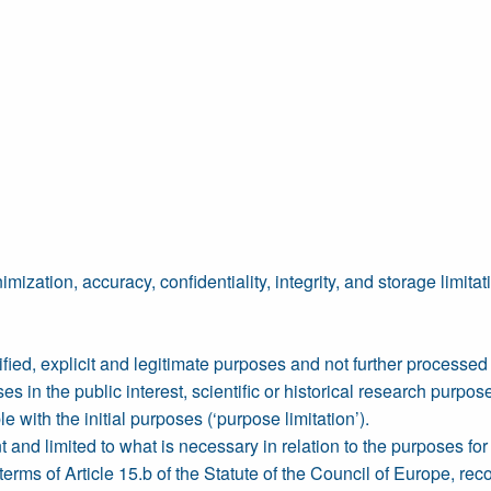
ization, accuracy, confidentiality, integrity, and storage limitat
ecified, explicit and legitimate purposes and not further processe
s in the public interest, scientific or historical research purpos
e with the initial purposes (‘purpose limitation’).
nt and limited to what is necessary in relation to the purposes fo
terms of Article 15.b of the Statute of the Council of Europe, r