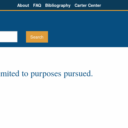
About
FAQ
Bibliography
Carter Center
imited to purposes pursued.