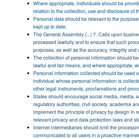
Where appropriate, individuals should be provid
relation to the collection, use and disclosure of 
Personal data should be relevant to the purposes
kept up to date.
The General Assembly (...) 7. Calls upon business
processed lawfully and to ensure that such proces
purposes, as well as the accuracy, integrity and c
The collection of personal information should be 
lawful and fair means, and where appropriate, wit
Personal information collected should be used onl
individual whose personal information is collecte
other legal instruments, proclamations and pron
States should encourage social media, media, s
regulatory authorities, civil society, academia an
implement the principle of privacy by design in 
relevant privacy and data protection laws and s
Internet intermediaries should limit the processin
communicated to all users in a proactive manner. 