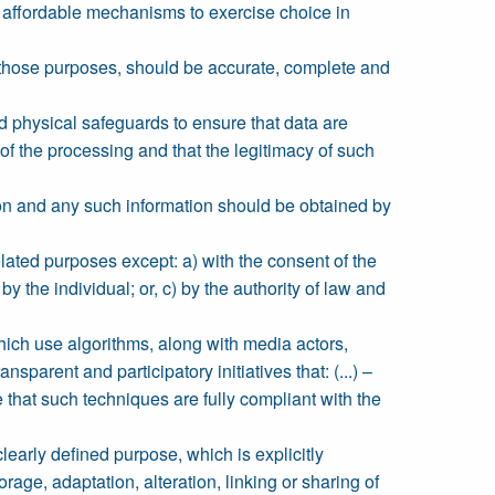
d affordable mechanisms to exercise choice in
r those purposes, should be accurate, complete and
nd physical safeguards to ensure that data are
of the processing and that the legitimacy of such
ction and any such information should be obtained by
elated purposes except: a) with the consent of the
 the individual; or, c) by the authority of law and
ch use algorithms, along with media actors,
parent and participatory initiatives that: (...) –
that such techniques are fully compliant with the
clearly defined purpose, which is explicitly
age, adaptation, alteration, linking or sharing of