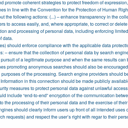
 and promote coherent strategies to protect freedom of expressio
es in line with the Convention for the Protection of Human Righ
t the following actions: (...) – enhance transparency in the col
rs to access easily, and, where appropriate, to correct or delet
tion and processing of personal data, including enforcing limited
f data.
s) should enforce compliance with the applicable data protectio
ns: – ensure that the collection of personal data by search engi
e pursuit of a legitimate purpose and when the same results can
es promoting anonymous searches should also be encouraged; – 
ed purposes of the processing. Search engine providers should be
. Information in this connection should be made publicly availab
rity measures to protect personal data against unlawful access 
uld include “end-to-end” encryption of the communication betwe
o the processing of their personal data and the exercise of their r
ines should clearly inform users up front of all intended uses of
ch requests) and respect the user’s right with regar to their pers