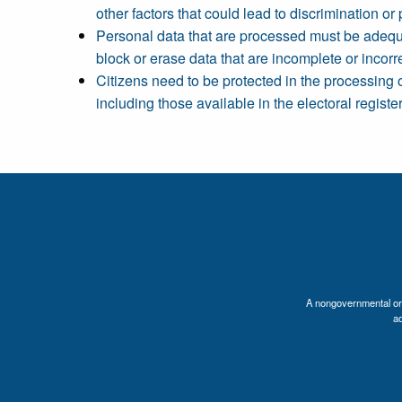
other factors that could lead to discrimination or 
Personal data that are processed must be adequat
block or erase data that are incomplete or incorre
Citizens need to be protected in the processing 
including those available in the electoral registe
A nongovernmental orga
a