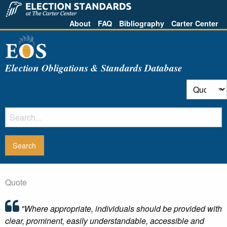
About
FAQ
Bibliography
Carter Center
Election Obligations & Standards Database
Quote
"Where appropriate, individuals should be provided with
clear, prominent, easily understandable, accessible and