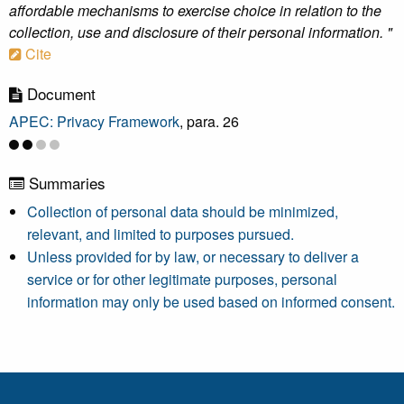
affordable mechanisms to exercise choice in relation to the
collection, use and disclosure of their personal information. "
Cite
Document
APEC: Privacy Framework
, para. 26
Summaries
Collection of personal data should be minimized,
relevant, and limited to purposes pursued.
Unless provided for by law, or necessary to deliver a
service or for other legitimate purposes, personal
information may only be used based on informed consent.