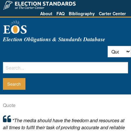
About
FAQ
Bibliography
Carter Center
Election Obligations & Standards Database
Quote
"The media should have the freedom and resources at
all times to fulfil their task of providing accurate and reliable