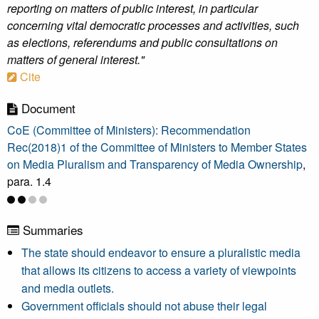
reporting on matters of public interest, in particular
concerning vital democratic processes and activities, such
as elections, referendums and public consultations on
matters of general interest."
Cite
Document
CoE (Committee of Ministers): Recommendation
Rec(2018)1 of the Committee of Ministers to Member States
on Media Pluralism and Transparency of Media Ownership
,
para. 1.4
Summaries
The state should endeavor to ensure a pluralistic media
that allows its citizens to access a variety of viewpoints
and media outlets.
Government officials should not abuse their legal