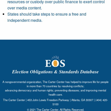
resources or custody over public finance to exert control
over media content.
States should take steps to ensure a free and
independent media.
Election Obligations & Standards Database
A nongovernmental organization, The Carter Center has helped to improve life for people
in more than 70 countries by resolving conflicts;
advancing democracy and human rights; preventing diseases; and improving mental
health care.
The Carter Center | 453 John Lewis Freedom Parkway | Atlanta, GA 30307 | (404) 420-
5100
© 2021 The Carter Center. All Rights Reserved.