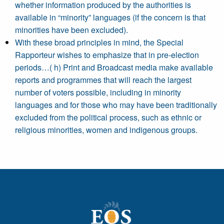
whether information produced by the authorities is
available in “minority” languages (if the concern is that
minorities have been excluded).
With these broad principles in mind, the Special
Rapporteur wishes to emphasize that in pre-election
periods…( h) Print and Broadcast media make available
reports and programmes that will reach the largest
number of voters possible, including in minority
languages and for those who may have been traditionally
excluded from the political process, such as ethnic or
religious minorities, women and indigenous groups.