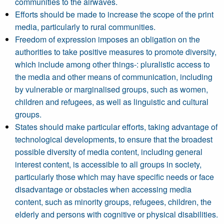
communities to the airwaves.
Efforts should be made to increase the scope of the print
media, particularly to rural communities.
Freedom of expression imposes an obligation on the
authorities to take positive measures to promote diversity,
which include among other things-: pluralistic access to
the media and other means of communication, including
by vulnerable or marginalised groups, such as women,
children and refugees, as well as linguistic and cultural
groups.
States should make particular efforts, taking advantage of
technological developments, to ensure that the broadest
possible diversity of media content, including general
interest content, is accessible to all groups in society,
particularly those which may have specific needs or face
disadvantage or obstacles when accessing media
content, such as minority groups, refugees, children, the
elderly and persons with cognitive or physical disabilities.