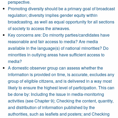
perspective.
Promoting diversity should be a primary goal of broadcast
regulation; diversity implies gender equity within
broadcasting, as well as equal opportunity for all sections
of society to access the airwaves.
Key concerns are: Do minority parties/candidates have
reasonable and fair access to media? Are media
available in the language(s) of national minorities? Do
minorities in outlying areas have sufficient access to
media?
A domestic observer group can assess whether the
information is provided on time, is accurate, excludes any
group of eligible citizens, and is delivered in a way most
likely to ensure the highest level of participation. This can
be done by: Including the issue in media-monitoring
activities (see Chapter 9); Checking the content, quantity,
and distribution of information published by the
authorities, such as leaflets and posters; and Checking