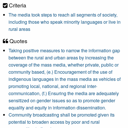
Criteria
The media took steps to reach all segments of society,
including those who speak minority languages or live in
rural areas
Quotes
Taking positive measures to narrow the information gap
between the rural and urban areas by increasing the
coverage of the mass media, whether private, public or
community based, (e.) Encouragement of the use of
indigenous languages in the mass media as vehicles of
promoting local, national, and regional inter-
communication, (f.) Ensuring the media are adequately
sensitized on gender issues so as to promote gender
equality and equity in information dissemination.
Community broadcasting shall be promoted given its
potential to broaden access by poor and rural