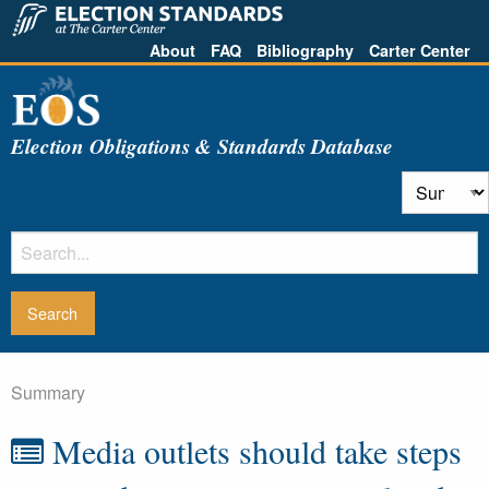
About
FAQ
Bibliography
Carter Center
Election Obligations & Standards Database
Summary
Media outlets should take steps