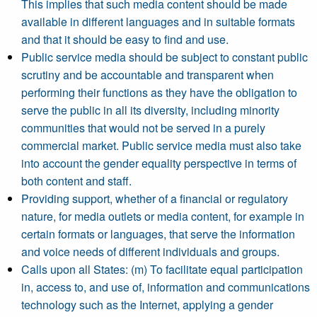
This implies that such media content should be made
available in different languages and in suitable formats
and that it should be easy to find and use.
Public service media should be subject to constant public
scrutiny and be accountable and transparent when
performing their functions as they have the obligation to
serve the public in all its diversity, including minority
communities that would not be served in a purely
commercial market. Public service media must also take
into account the gender equality perspective in terms of
both content and staff.
Providing support, whether of a financial or regulatory
nature, for media outlets or media content, for example in
certain formats or languages, that serve the information
and voice needs of different individuals and groups.
Calls upon all States: (m) To facilitate equal participation
in, access to, and use of, information and communications
technology such as the Internet, applying a gender