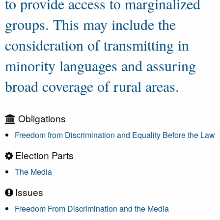
to provide access to marginalized
groups. This may include the
consideration of transmitting in
minority languages and assuring
broad coverage of rural areas.
Obligations
Freedom from Discrimination and Equality Before the Law
Election Parts
The Media
Issues
Freedom From Discrimination and the Media