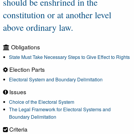
should be enshrined in the
constitution or at another level
above ordinary law.
Obligations
State Must Take Necessary Steps to Give Effect to Rights
Election Parts
Electoral System and Boundary Delimitation
Issues
Choice of the Electoral System
The Legal Framework for Electoral Systems and
Boundary Delimitation
Criteria