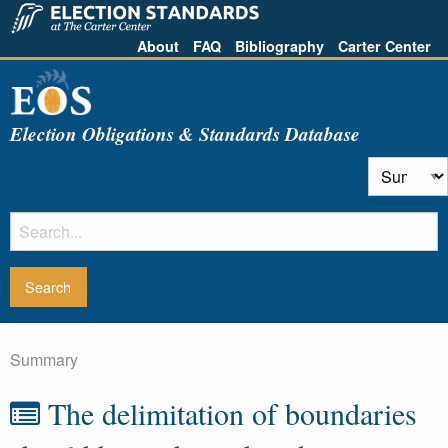
About
FAQ
Bibliography
Carter Center
Election Obligations & Standards Database
Summary
The delimitation of boundaries