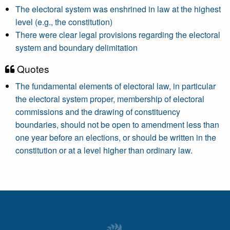
The electoral system was enshrined in law at the highest
level (e.g., the constitution)
There were clear legal provisions regarding the electoral
system and boundary delimitation
Quotes
The fundamental elements of electoral law, in particular
the electoral system proper, membership of electoral
commissions and the drawing of constituency
boundaries, should not be open to amendment less than
one year before an elections, or should be written in the
constitution or at a level higher than ordinary law.