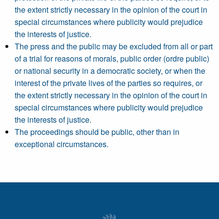
the extent strictly necessary in the opinion of the court in
special circumstances where publicity would prejudice
the interests of justice.
The press and the public may be excluded from all or part
of a trial for reasons of morals, public order (ordre public)
or national security in a democratic society, or when the
interest of the private lives of the parties so requires, or
the extent strictly necessary in the opinion of the court in
special circumstances where publicity would prejudice
the interests of justice.
The proceedings should be public, other than in
exceptional circumstances.