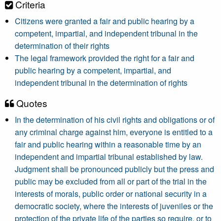
Criteria
Citizens were granted a fair and public hearing by a
competent, impartial, and independent tribunal in the
determination of their rights
The legal framework provided the right for a fair and
public hearing by a competent, impartial, and
independent tribunal in the determination of rights
Quotes
In the determination of his civil rights and obligations or of
any criminal charge against him, everyone is entitled to a
fair and public hearing within a reasonable time by an
independent and impartial tribunal established by law.
Judgment shall be pronounced publicly but the press and
public may be excluded from all or part of the trial in the
interests of morals, public order or national security in a
democratic society, where the interests of juveniles or the
protection of the private life of the parties so require, or to