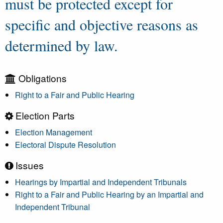
must be protected except for
specific and objective reasons as
determined by law.
Obligations
Right to a Fair and Public Hearing
Election Parts
Election Management
Electoral Dispute Resolution
Issues
Hearings by Impartial and Independent Tribunals
Right to a Fair and Public Hearing by an Impartial and
Independent Tribunal