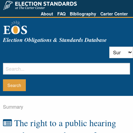
About
FAQ
Bibliography
Carter Center
Election Obligations & Standards Database
Summary
The right to a public hearing